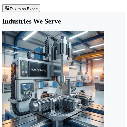
Talk to an Expert
Industries We Serve