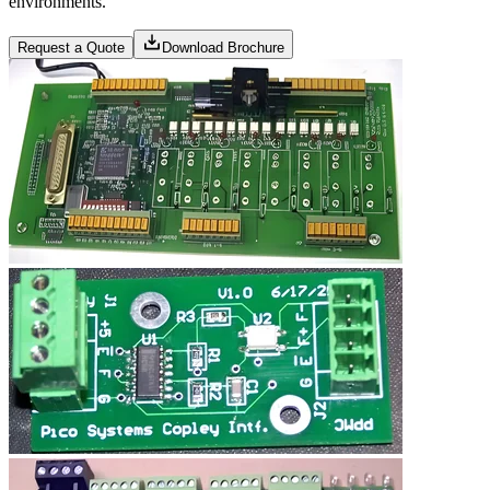
environments.
Request a Quote
Download Brochure