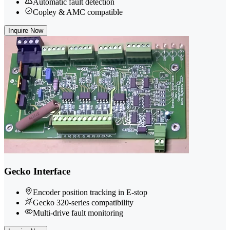
Automatic fault detection
Copley & AMC compatible
Inquire Now
Gecko Interface
Encoder position tracking in E-stop
Gecko 320-series compatibility
Multi-drive fault monitoring