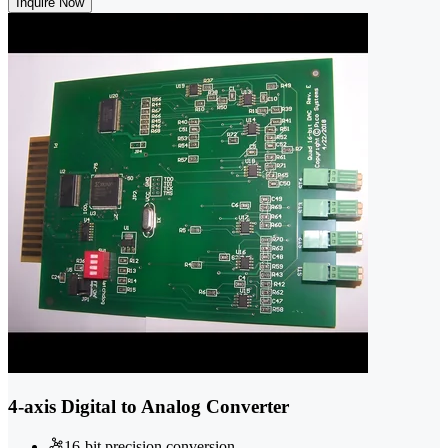
Inquire Now
4-axis Digital to Analog Converter
16-bit precision conversion