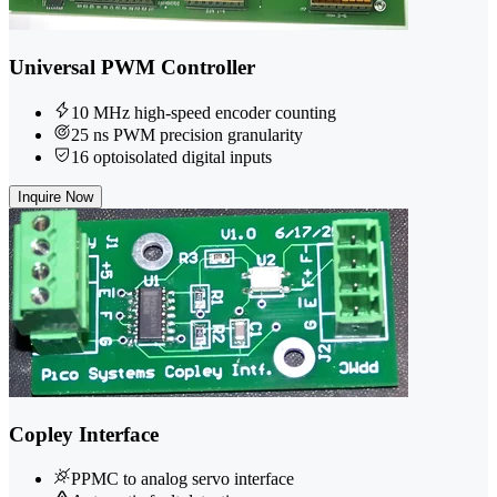
Universal PWM Controller
10 MHz high-speed encoder counting
25 ns PWM precision granularity
16 optoisolated digital inputs
Inquire Now
Copley Interface
PPMC to analog servo interface