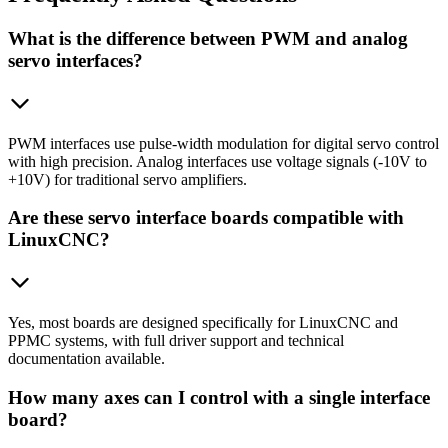
What is the difference between PWM and analog
servo interfaces?
PWM interfaces use pulse-width modulation for digital servo control
with high precision. Analog interfaces use voltage signals (-10V to
+10V) for traditional servo amplifiers.
Are these servo interface boards compatible with
LinuxCNC?
Yes, most boards are designed specifically for LinuxCNC and
PPMC systems, with full driver support and technical
documentation available.
How many axes can I control with a single interface
board?