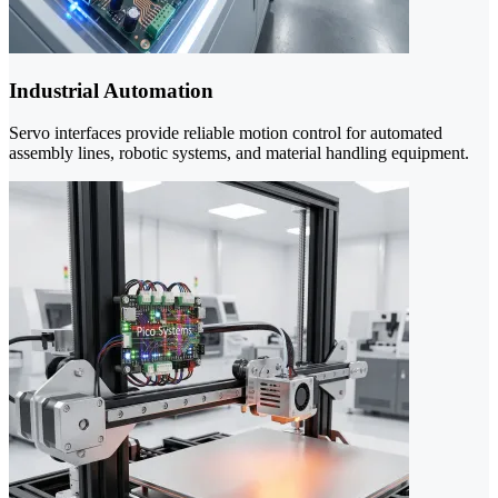
Industrial Automation
Servo interfaces provide reliable motion control for automated
assembly lines, robotic systems, and material handling equipment.