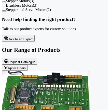
Stepper Motors
(
3
)
Brushless Motors
(
3
)
Stepper and Servo Motors
(
2
)
Need help finding the right product?
Talk to our product experts for custom solutions.
Talk to an Expert
Our Range of
Products
Request Catalogue
Apply Filters