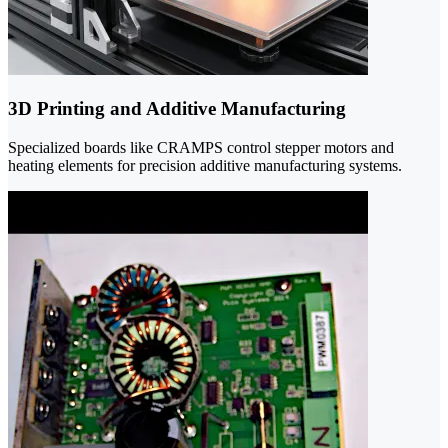
3D Printing and Additive Manufacturing
Specialized boards like CRAMPS control stepper motors and
heating elements for precision additive manufacturing systems.