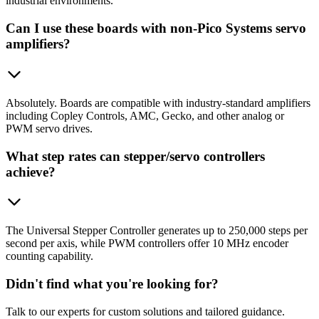
industrial environments.
Can I use these boards with non-Pico Systems servo
amplifiers?
Absolutely. Boards are compatible with industry-standard amplifiers
including Copley Controls, AMC, Gecko, and other analog or
PWM servo drives.
What step rates can stepper/servo controllers
achieve?
The Universal Stepper Controller generates up to 250,000 steps per
second per axis, while PWM controllers offer 10 MHz encoder
counting capability.
Didn't find what you're looking for?
Talk to our experts for custom solutions and tailored guidance.