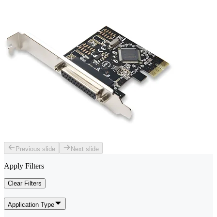
Previous slide
Next slide
Apply Filters
Clear Filters
Application Type