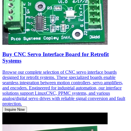
Buy CNC Servo Interface Board for Retrofit
Systems
Browse our complete selection of CNC servo interface boards
designed for retrofit systems. These specialized boards enable
seamless integration between motion controllers, servo amplifiers,
and encoders. Engineered for industrial automation, our interface
solutions support LinuxCNC, PPMC systems, and various
analog/digital servo drives with reliable signal conversion and fault
protection.
Inquire Now