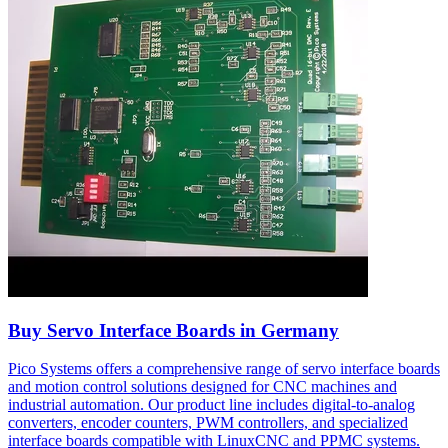
Buy Servo Interface Boards in Germany
Pico Systems offers a comprehensive range of servo interface boards
and motion control solutions designed for CNC machines and
industrial automation. Our product line includes digital-to-analog
converters, encoder counters, PWM controllers, and specialized
interface boards compatible with LinuxCNC and PPMC systems.