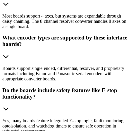
Most boards support 4 axes, but systems are expandable through
daisy-chaining. The 8-channel resolver converter handles 8 axes on
a single board.
What encoder types are supported by these interface
boards?
Boards support single-ended, differential, resolver, and proprietary
formats including Fanuc and Panasonic serial encoders with
appropriate converter boards.
Do the boards include safety features like E-stop
functionality?
Yes, many boards feature integrated E-stop logic, fault monitoring,
optoisolation, and watchdog timers to ensure safe operation in