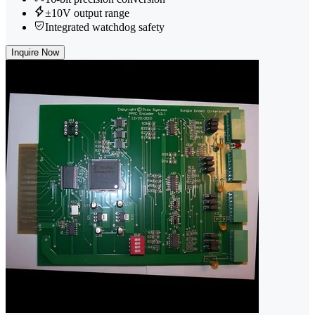
±10V output range
Integrated watchdog safety
Inquire Now