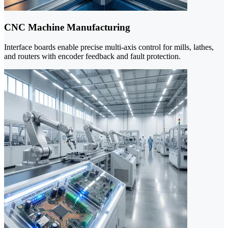
CNC Machine Manufacturing
Interface boards enable precise multi-axis control for mills, lathes,
and routers with encoder feedback and fault protection.