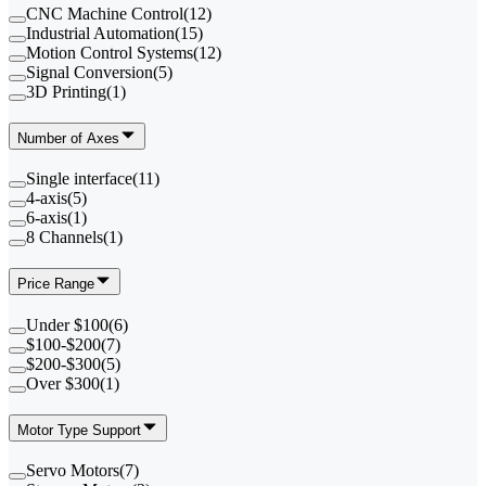
CNC Machine Control
(
12
)
Industrial Automation
(
15
)
Motion Control Systems
(
12
)
Signal Conversion
(
5
)
3D Printing
(
1
)
Number of Axes
Single interface
(
11
)
4-axis
(
5
)
6-axis
(
1
)
8 Channels
(
1
)
Price Range
Under $100
(
6
)
$100-$200
(
7
)
$200-$300
(
5
)
Over $300
(
1
)
Motor Type Support
Servo Motors
(
7
)