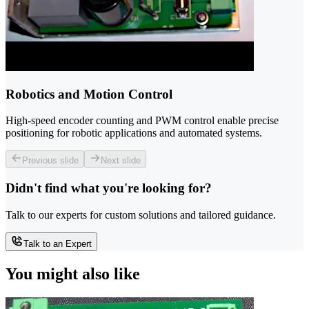
Robotics and Motion Control
High-speed encoder counting and PWM control enable precise
positioning for robotic applications and automated systems.
Previous slide
Next slide
Didn't find what you're looking for?
Talk to our experts for custom solutions and tailored guidance.
Talk to an Expert
You might also like