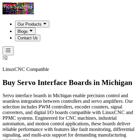
Our Products
Blogs
Contact Us
LinuxCNC Compatible
Buy Servo Interface Boards in Michigan
Servo interface boards in Michigan enable precision control and
seamless integration between controllers and servo amplifiers. Our
selection includes PWM controllers, encoder counters, signal
converters, and digital I/O boards compatible with LinuxCNC and
PPMC systems. Engineered for CNC machines, industrial
automation, and motion control applications, these boards deliver
reliable performance with features like fault monitoring, differential
signaling, and multi-axis support for demanding manufacturing