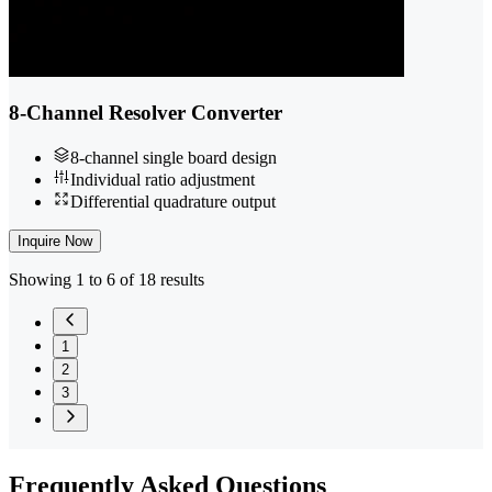
8-Channel Resolver Converter
8-channel single board design
Individual ratio adjustment
Differential quadrature output
Inquire Now
Showing 1 to 6 of 18 results
1
2
3
Frequently
Asked Questions