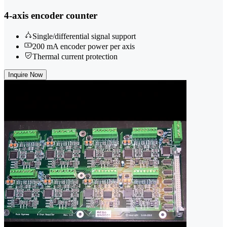
4-axis encoder counter
Single/differential signal support
200 mA encoder power per axis
Thermal current protection
Inquire Now