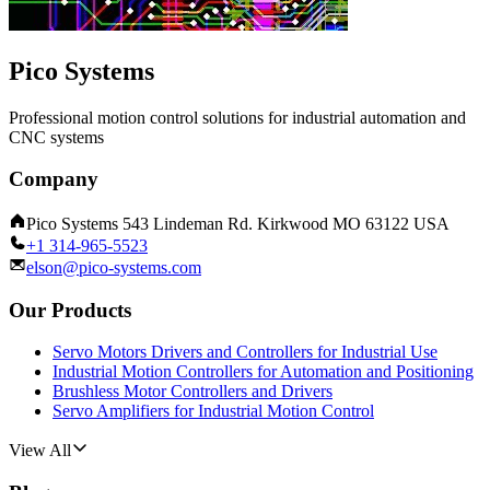
Pico Systems
Professional motion control solutions for industrial automation and
CNC systems
Company
Pico Systems 543 Lindeman Rd. Kirkwood MO 63122 USA
+1 314-965-5523
elson@pico-systems.com
Our Products
Servo Motors Drivers and Controllers for Industrial Use
Industrial Motion Controllers for Automation and Positioning
Brushless Motor Controllers and Drivers
Servo Amplifiers for Industrial Motion Control
View All