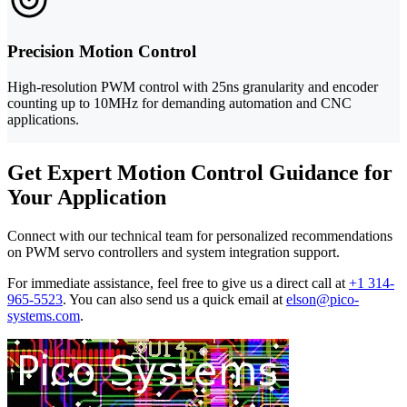
Precision Motion Control
High-resolution PWM control with 25ns granularity and encoder
counting up to 10MHz for demanding automation and CNC
applications.
Get Expert Motion Control Guidance for
Your Application
Connect with our technical team for personalized recommendations
on PWM servo controllers and system integration support.
For immediate assistance, feel free to give us a direct call at
+1 314-
965-5523
.
You can also send us a quick email at
elson@pico-
systems.com
.