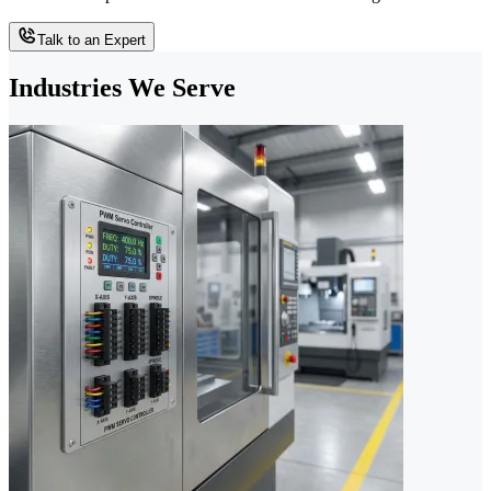
Talk to an Expert
Industries We Serve