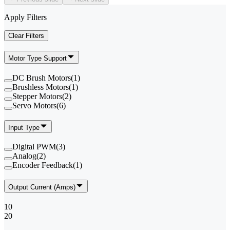
Apply Filters
Clear Filters
Motor Type Support
DC Brush Motors
(
1
)
Brushless Motors
(
1
)
Stepper Motors
(
2
)
Servo Motors
(
6
)
Input Type
Digital PWM
(
3
)
Analog
(
2
)
Encoder Feedback
(
1
)
Output Current (Amps)
10
20