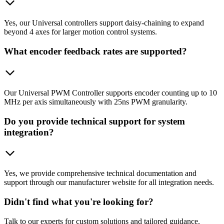
Yes, our Universal controllers support daisy-chaining to expand
beyond 4 axes for larger motion control systems.
What encoder feedback rates are supported?
Our Universal PWM Controller supports encoder counting up to 10
MHz per axis simultaneously with 25ns PWM granularity.
Do you provide technical support for system
integration?
Yes, we provide comprehensive technical documentation and
support through our manufacturer website for all integration needs.
Didn't find what you're looking for?
Talk to our experts for custom solutions and tailored guidance.