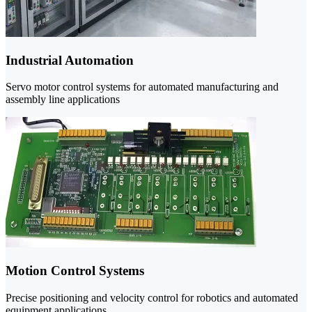
Industrial Automation
Servo motor control systems for automated manufacturing and
assembly line applications
Motion Control Systems
Precise positioning and velocity control for robotics and automated
equipment applications