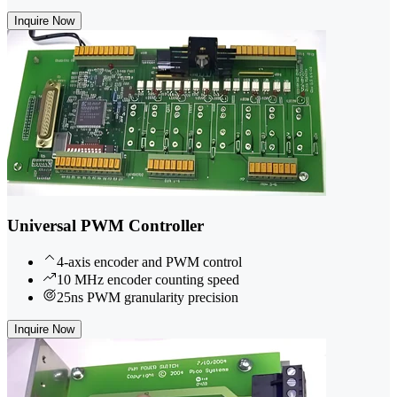
Inquire Now
Universal PWM Controller
4-axis encoder and PWM control
10 MHz encoder counting speed
25ns PWM granularity precision
Inquire Now