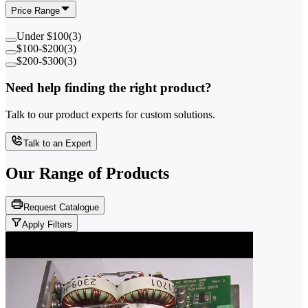
Price Range
Under $100
(
3
)
$100-$200
(
3
)
$200-$300
(
3
)
Need help finding the right product?
Talk to our product experts for custom solutions.
Talk to an Expert
Our Range of
Products
Request Catalogue
Apply Filters