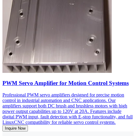
PWM Servo Amplifier for Motion Control Systems
Professional PWM servo amplifiers designed for precise motion
control in industrial automation and CNC applications. Our
amplifiers support both DC brush and brushless motors with high
power output capabilities up to 120V at 20A. Features include
digital PWM input, fault detection with E-stop functionality, and full
LinuxCNC compatibility for reliable servo control systems.
Inquire Now