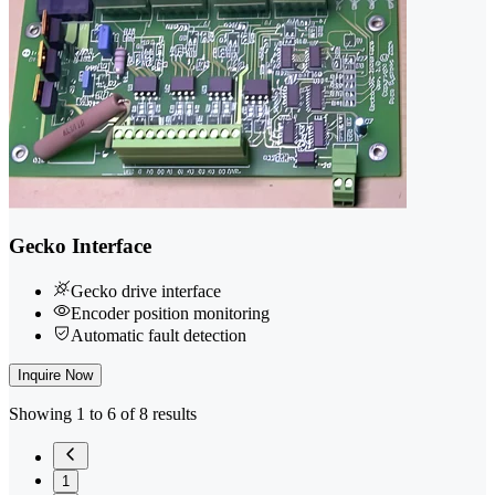
Gecko Interface
Gecko drive interface
Encoder position monitoring
Automatic fault detection
Inquire Now
Showing 1 to 6 of 8 results
1