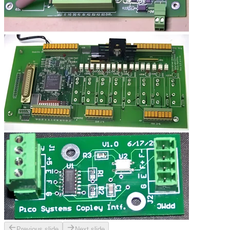
Previous slide
Next slide