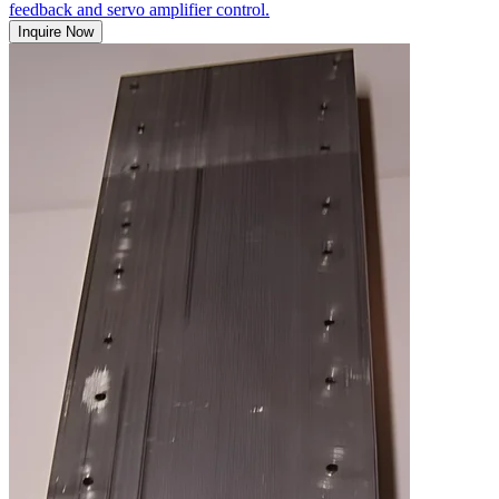
feedback and servo amplifier control.
Inquire Now