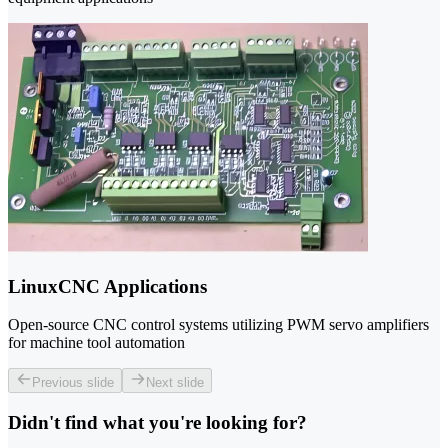
LinuxCNC Applications
Open-source CNC control systems utilizing PWM servo amplifiers
for machine tool automation
Previous slide
Next slide
Didn't find what you're looking for?