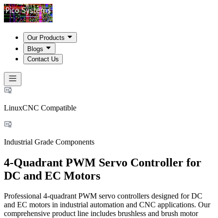
Our Products
Blogs
Contact Us
LinuxCNC Compatible
Industrial Grade Components
4-Quadrant PWM Servo Controller for
DC and EC Motors
Professional 4-quadrant PWM servo controllers designed for DC
and EC motors in industrial automation and CNC applications. Our
comprehensive product line includes brushless and brush motor