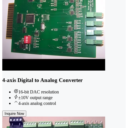
4-axis Digital to Analog Converter
16-bit DAC resolution
±10V output range
4-axis analog control
Inquire Now