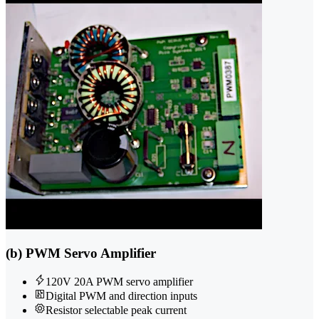
(b) PWM Servo Amplifier
120V 20A PWM servo amplifier
Digital PWM and direction inputs
Resistor selectable peak current