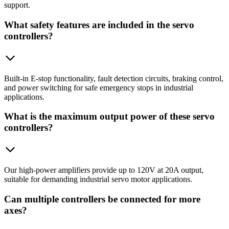
support.
What safety features are included in the servo
controllers?
Built-in E-stop functionality, fault detection circuits, braking control,
and power switching for safe emergency stops in industrial
applications.
What is the maximum output power of these servo
controllers?
Our high-power amplifiers provide up to 120V at 20A output,
suitable for demanding industrial servo motor applications.
Can multiple controllers be connected for more
axes?