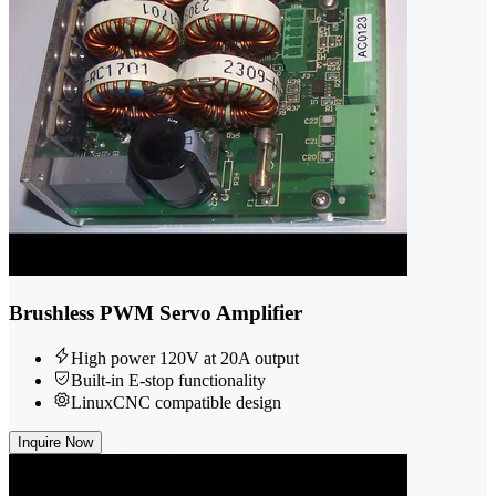
Brushless PWM Servo Amplifier
High power 120V at 20A output
Built-in E-stop functionality
LinuxCNC compatible design
Inquire Now