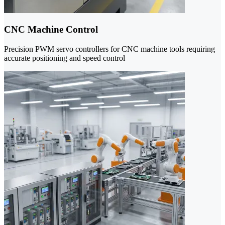
CNC Machine Control
Precision PWM servo controllers for CNC machine tools requiring
accurate positioning and speed control