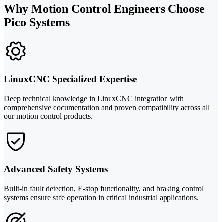
Why Motion Control Engineers Choose
Pico Systems
LinuxCNC Specialized Expertise
Deep technical knowledge in LinuxCNC integration with
comprehensive documentation and proven compatibility across all
our motion control products.
Advanced Safety Systems
Built-in fault detection, E-stop functionality, and braking control
systems ensure safe operation in critical industrial applications.