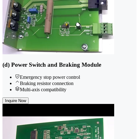
(d) Power Switch and Braking Module
Emergency stop power control
Braking resistor connection
Multi-axis compatibility
Inquire Now