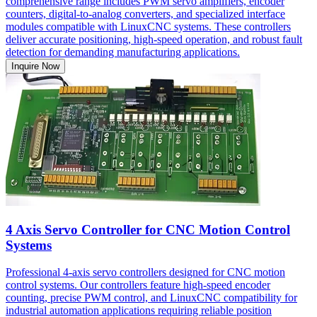
comprehensive range includes PWM servo amplifiers, encoder
counters, digital-to-analog converters, and specialized interface
modules compatible with LinuxCNC systems. These controllers
deliver accurate positioning, high-speed operation, and robust fault
detection for demanding manufacturing applications.
Inquire Now
4 Axis Servo Controller for CNC Motion Control
Systems
Professional 4-axis servo controllers designed for CNC motion
control systems. Our controllers feature high-speed encoder
counting, precise PWM control, and LinuxCNC compatibility for
industrial automation applications requiring reliable position