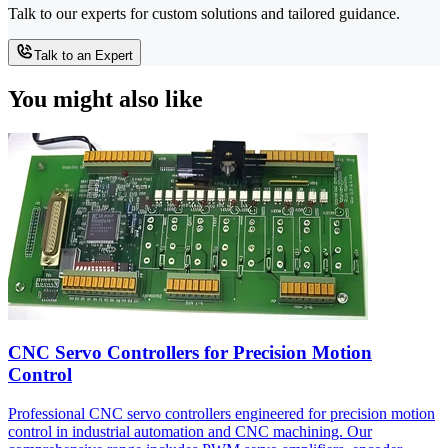
Talk to our experts for custom solutions and tailored guidance.
Talk to an Expert
You might also like
CNC Servo Controllers for Precision Motion
Control
Professional CNC servo controllers engineered for precision motion
control in industrial automation and CNC machining. Our