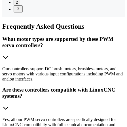
2
Frequently
Asked Questions
What motor types are supported by these PWM
servo controllers?
Our controllers support DC brush motors, brushless motors, and
servo motors with various input configurations including PWM and
analog interfaces.
Are these controllers compatible with LinuxCNC
systems?
Yes, all our PWM servo controllers are specifically designed for
LinuxCNC compatibility with full technical documentation and