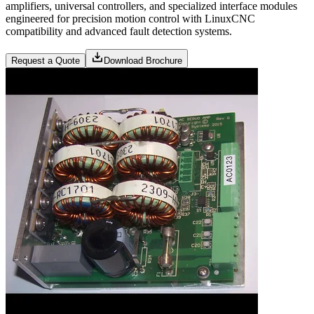
amplifiers, universal controllers, and specialized interface modules
engineered for precision motion control with LinuxCNC
compatibility and advanced fault detection systems.
Request a Quote
Download Brochure