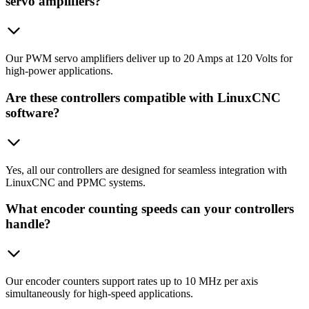
servo amplifiers?
Our PWM servo amplifiers deliver up to 20 Amps at 120 Volts for
high-power applications.
Are these controllers compatible with LinuxCNC
software?
Yes, all our controllers are designed for seamless integration with
LinuxCNC and PPMC systems.
What encoder counting speeds can your controllers
handle?
Our encoder counters support rates up to 10 MHz per axis
simultaneously for high-speed applications.