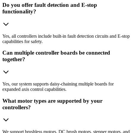
Do you offer fault detection and E-stop
functionality?
Yes, all controllers include built-in fault detection circuits and E-stop
capabilities for safety.
Can multiple controller boards be connected
together?
Yes, our system supports daisy-chaining multiple boards for
expanded axis control capabilities.
What motor types are supported by your
controllers?
We support brushless motors, DC brush motors, stepper motors, and