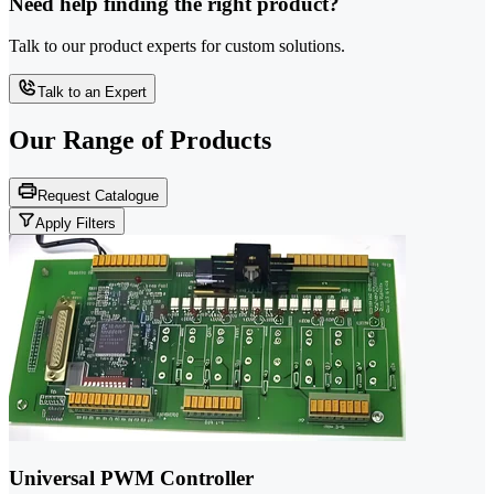
Need help finding the right product?
Talk to our product experts for custom solutions.
Talk to an Expert
Our Range of
Products
Request Catalogue
Apply Filters
Universal PWM Controller