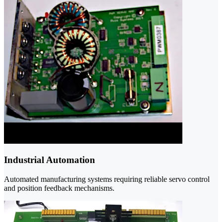
Industrial Automation
Automated manufacturing systems requiring reliable servo control
and position feedback mechanisms.