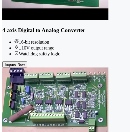
4-axis Digital to Analog Converter
16-bit resolution
±10V output range
Watchdog safety logic
Inquire Now