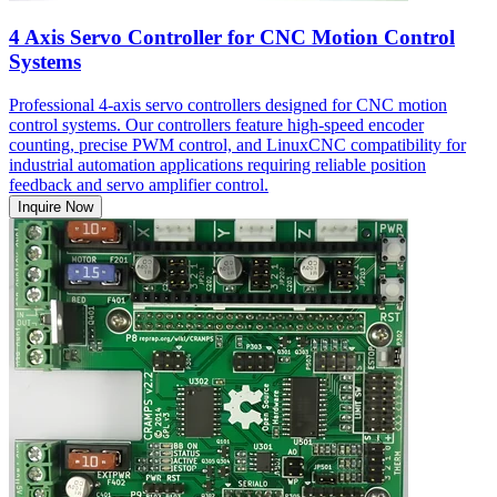
4 Axis Servo Controller for CNC Motion Control
Systems
Professional 4-axis servo controllers designed for CNC motion
control systems. Our controllers feature high-speed encoder
counting, precise PWM control, and LinuxCNC compatibility for
industrial automation applications requiring reliable position
feedback and servo amplifier control.
Inquire Now