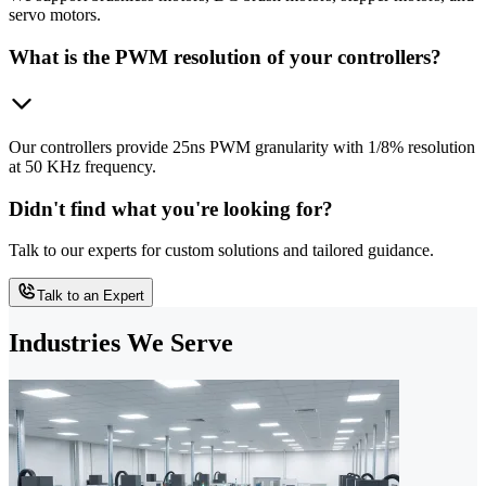
servo motors.
What is the PWM resolution of your controllers?
Our controllers provide 25ns PWM granularity with 1/8% resolution
at 50 KHz frequency.
Didn't find what you're looking for?
Talk to our experts for custom solutions and tailored guidance.
Talk to an Expert
Industries We Serve