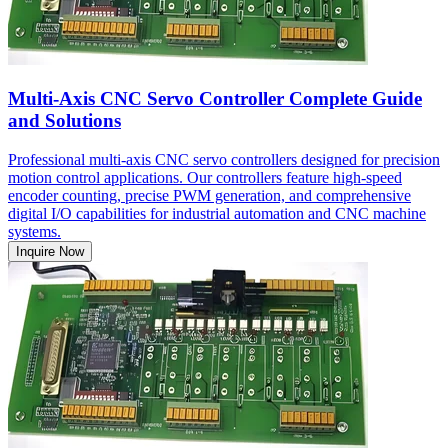
Multi-Axis CNC Servo Controller Complete Guide
and Solutions
Professional multi-axis CNC servo controllers designed for precision
motion control applications. Our controllers feature high-speed
encoder counting, precise PWM generation, and comprehensive
digital I/O capabilities for industrial automation and CNC machine
systems.
Inquire Now