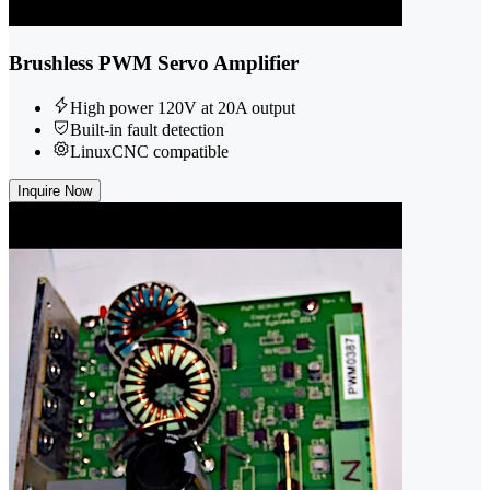
Brushless PWM Servo Amplifier
High power 120V at 20A output
Built-in fault detection
LinuxCNC compatible
Inquire Now