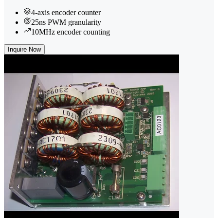
4-axis encoder counter
25ns PWM granularity
10MHz encoder counting
Inquire Now