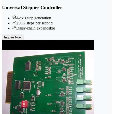
Universal Stepper Controller
4-axis step generation
250K steps per second
Daisy-chain expandable
Inquire Now