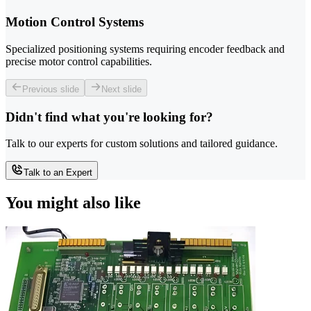
Motion Control Systems
Specialized positioning systems requiring encoder feedback and
precise motor control capabilities.
Previous slide
Next slide
Didn't find what you're looking for?
Talk to our experts for custom solutions and tailored guidance.
Talk to an Expert
You might also like