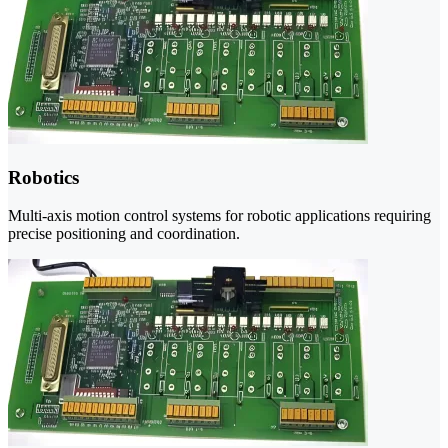
Robotics
Multi-axis motion control systems for robotic applications requiring
precise positioning and coordination.