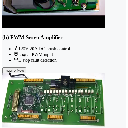
(b) PWM Servo Amplifier
120V 20A DC brush control
Digital PWM input
E-stop fault detection
Inquire Now