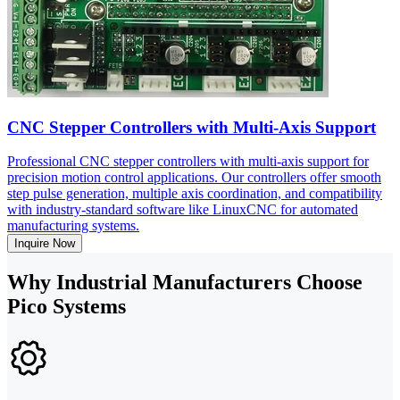
CNC Stepper Controllers with Multi-Axis Support
Professional CNC stepper controllers with multi-axis support for
precision motion control applications. Our controllers offer smooth
step pulse generation, multiple axis coordination, and compatibility
with industry-standard software like LinuxCNC for automated
manufacturing systems.
Inquire Now
Why Industrial Manufacturers Choose
Pico Systems