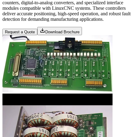
counters, digital-to-analog converters, and specialized interface
modules compatible with LinuxCNC systems. These controllers
deliver accurate positioning, high-speed operation, and robust fault
detection for demanding manufacturing applications.
Request a Quote
Download Brochure