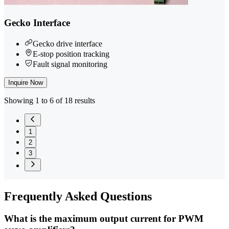
Gecko Interface
Gecko drive interface
E-stop position tracking
Fault signal monitoring
Inquire Now
Showing 1 to 6 of 18 results
1
2
3
Frequently
Asked Questions
What is the maximum output current for PWM