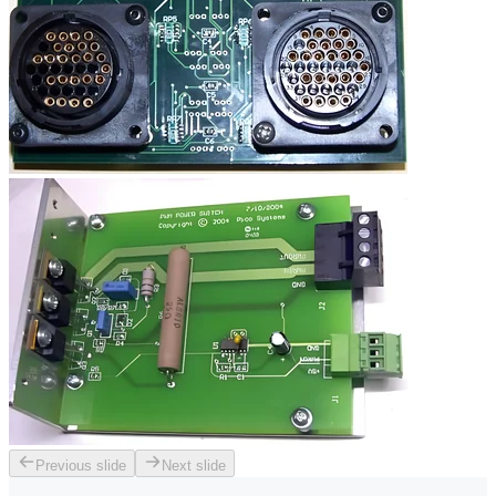
Previous slide
Next slide