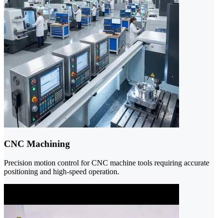
CNC Machining
Precision motion control for CNC machine tools requiring accurate
positioning and high-speed operation.