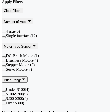
Apply Filters
Clear Filters
Number of Axes
4-axis
(
5
)
Single interface
(
12
)
Motor Type Support
DC Brush Motors
(
1
)
Brushless Motors
(
4
)
Stepper Motors
(
2
)
Servo Motors
(
7
)
Price Range
Under $100
(
4
)
$100-$200
(
9
)
$200-$300
(
5
)
Over $300
(
1
)