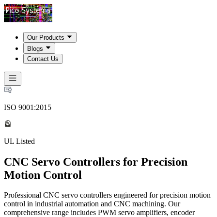
Our Products
Blogs
Contact Us
ISO 9001:2015
UL Listed
CNC Servo Controllers for Precision
Motion Control
Professional CNC servo controllers engineered for precision motion
control in industrial automation and CNC machining. Our
comprehensive range includes PWM servo amplifiers, encoder