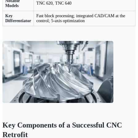
Notable
TNC 620, TNC 640
Models
Key
Fast block processing; integrated CAD/CAM at the
Differentiator
control; 5-axis optimization
Key Components of a Successful CNC
Retrofit