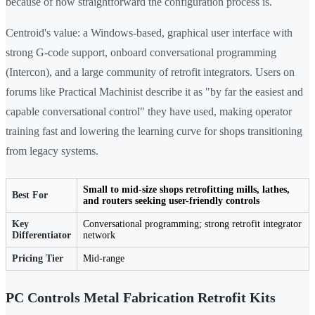
because of how straightforward the configuration process is.
Centroid's value: a Windows-based, graphical user interface with
strong G-code support, onboard conversational programming
(Intercon), and a large community of retrofit integrators. Users on
forums like Practical Machinist describe it as "by far the easiest and
capable conversational control" they have used, making operator
training fast and lowering the learning curve for shops transitioning
from legacy systems.
Small to mid-size shops retrofitting mills, lathes,
Best For
and routers seeking user-friendly controls
Key
Conversational programming; strong retrofit integrator
Differentiator
network
Pricing Tier
Mid-range
PC Controls Metal Fabrication Retrofit Kits