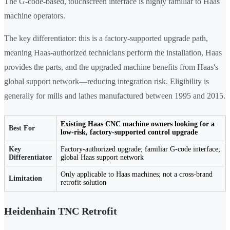
The G-code-based, touchscreen interface is highly familiar to Haas
machine operators.
The key differentiator: this is a factory-supported upgrade path,
meaning Haas-authorized technicians perform the installation, Haas
provides the parts, and the upgraded machine benefits from Haas's
global support network—reducing integration risk. Eligibility is
generally for mills and lathes manufactured between 1995 and 2015.
Existing Haas CNC machine owners looking for a
Best For
low-risk, factory-supported control upgrade
Key
Factory-authorized upgrade; familiar G-code interface;
Differentiator
global Haas support network
Only applicable to Haas machines; not a cross-brand
Limitation
retrofit solution
Heidenhain TNC Retrofit