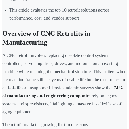
This article evaluates the top 10 retrofit solutions across
performance, cost, and vendor support
Overview of CNC Retrofits in
Manufacturing
A CNC retrofit involves replacing obsolete control systems—
controllers, servo amplifiers, drives, and motors—on an existing
machine while retaining the mechanical structure. This matters when
the machine frame still has years of usable life but the electronics are
end-of-life or unsupported. Post-pandemic surveys show that
74%
of manufacturing and engineering companies
rely on legacy
systems and spreadsheets, highlighting a massive installed base of
aging equipment.
The retrofit market is growing for three reasons: