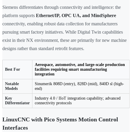
Siemens differentiates through connectivity and intelligence: the
platform supports
Ethernet/IP, OPC UA, and MindSphere
connectivity, enabling robust data collection for manufacturers
pursuing smart factory initiatives. While Digital Twin capabilities
exist in their NX environment, these are primarily for new machine
designs rather than standard retrofit features.
Aerospace, automotive, and large-scale production
Best For
facilities requiring smart manufacturing
integration
Notable
Sinumerik 808D (entry), 828D (mid), 840D sl (high-
Models
end)
Key
Industry 4.0 / IIoT integration capability; advanced
Differentiator
connectivity protocols
LinuxCNC with Pico Systems Motion Control
Interfaces