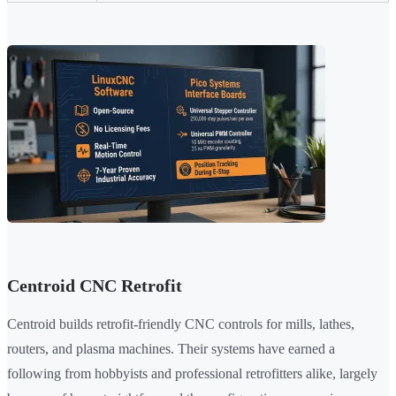
Centroid CNC Retrofit
Centroid builds retrofit-friendly CNC controls for mills, lathes,
routers, and plasma machines. Their systems have earned a
following from hobbyists and professional retrofitters alike, largely