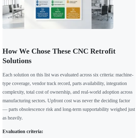
How We Chose These CNC Retrofit
Solutions
Each solution on this list was evaluated across six criteria: machine-
type coverage, vendor track record, parts availability, integration
complexity, total cost of ownership, and real-world adoption across
manufacturing sectors. Upfront cost was never the deciding factor
— parts obsolescence risk and long-term supportability weighed just
as heavily.
Evaluation criteria: