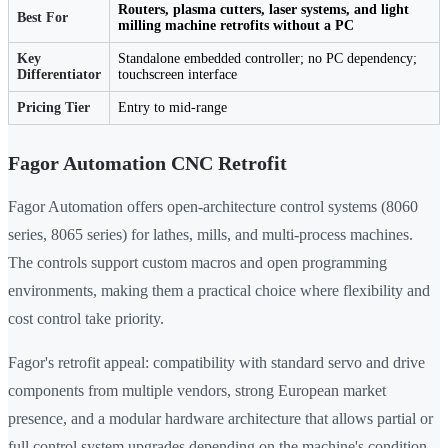
Routers, plasma cutters, laser systems, and light
Best For
milling machine retrofits without a PC
Key
Standalone embedded controller; no PC dependency;
Differentiator
touchscreen interface
Pricing Tier
Entry to mid-range
Fagor Automation CNC Retrofit
Fagor Automation offers open-architecture control systems (8060
series, 8065 series) for lathes, mills, and multi-process machines.
The controls support custom macros and open programming
environments, making them a practical choice where flexibility and
cost control take priority.
Fagor's retrofit appeal: compatibility with standard servo and drive
components from multiple vendors, strong European market
presence, and a modular hardware architecture that allows partial or
full control system upgrades depending on the machine's condition.