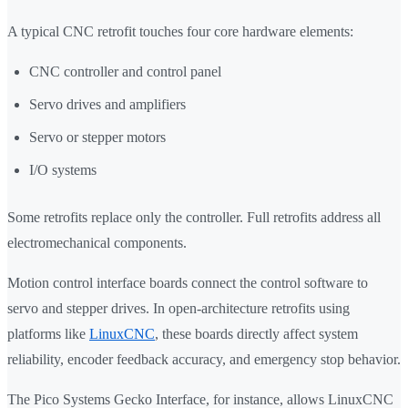
A typical CNC retrofit touches four core hardware elements:
CNC controller and control panel
Servo drives and amplifiers
Servo or stepper motors
I/O systems
Some retrofits replace only the controller. Full retrofits address all
electromechanical components.
Motion control interface boards connect the control software to
servo and stepper drives. In open-architecture retrofits using
platforms like
LinuxCNC
, these boards directly affect system
reliability, encoder feedback accuracy, and emergency stop behavior.
The Pico Systems Gecko Interface, for instance, allows LinuxCNC