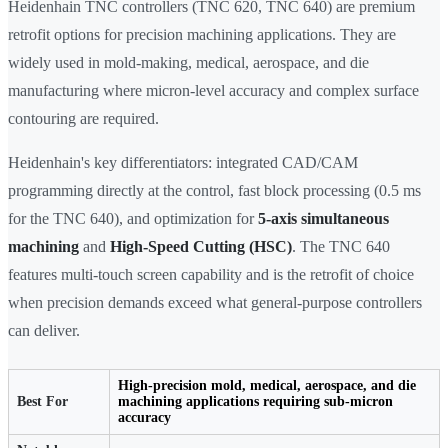
Heidenhain TNC controllers (TNC 620, TNC 640) are premium
retrofit options for precision machining applications. They are
widely used in mold-making, medical, aerospace, and die
manufacturing where micron-level accuracy and complex surface
contouring are required.
Heidenhain's key differentiators: integrated CAD/CAM
programming directly at the control, fast block processing (0.5 ms
for the TNC 640), and optimization for
5-axis simultaneous
machining
and
High-Speed Cutting (HSC)
. The TNC 640
features multi-touch screen capability and is the retrofit of choice
when precision demands exceed what general-purpose controllers
can deliver.
High-precision mold, medical, aerospace, and die
Best For
machining applications requiring sub-micron
accuracy