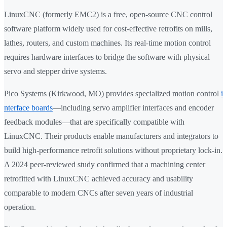
LinuxCNC (formerly EMC2) is a free, open-source CNC control
software platform widely used for cost-effective retrofits on mills,
lathes, routers, and custom machines. Its real-time motion control
requires hardware interfaces to bridge the software with physical
servo and stepper drive systems.
Pico Systems (Kirkwood, MO) provides specialized motion control
i
nterface boards
—including servo amplifier interfaces and encoder
feedback modules—that are specifically compatible with
LinuxCNC. Their products enable manufacturers and integrators to
build high-performance retrofit solutions without proprietary lock-in.
A 2024 peer-reviewed study confirmed that a machining center
retrofitted with LinuxCNC achieved accuracy and usability
comparable to modern CNCs after seven years of industrial
operation.