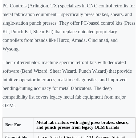
PC Controls (Arlington, TX) specializes in CNC control retrofits for
metal fabrication equipment—specifically press brakes, shears, and
single-station punch presses. They offer PC-based control kits (Press
Kit, Punch Kit, Shear Kit) that replace outdated proprietary
controllers from brands like Hurco, Amada, Cincinnati, and
Wysong.
Their differentiator: machine-specific retrofit kits with dedicated
software (Bend Wizard, Shear Wizard, Punch Wizard) that provide
intuitive operator interfaces, real-time diagnostics, and improved
bending/cutting accuracy for metal fabricators. The deep
compatibility list covers legacy metal fab equipment from major
OEMs.
Metal fabricators with aging press brakes, shears,
Best For
and punch presses from legacy OEM brands
Compatible
Hurco, Amada, Cincinnati, LVD, Wysong, Strippit,