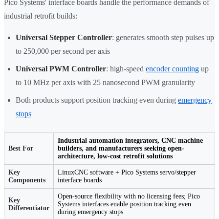
Pico Systems' interface boards handle the performance demands of
industrial retrofit builds:
Universal Stepper Controller
: generates smooth step pulses up
to 250,000 per second per axis
Universal PWM Controller
: high-speed
encoder counting
up
to 10 MHz per axis with 25 nanosecond PWM granularity
Both products support position tracking even during
emergency
stops
Industrial automation integrators, CNC machine
Best For
builders, and manufacturers seeking open-
architecture, low-cost retrofit solutions
Key
LinuxCNC software + Pico Systems servo/stepper
Components
interface boards
Open-source flexibility with no licensing fees; Pico
Key
Systems interfaces enable position tracking even
Differentiator
during emergency stops