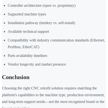
Controller architecture (open vs. proprietary)
Supported machine types
Installation pathway (turnkey vs. self-install)
Available technical support
Compatibility with industry communication standards (Ethernet,
Profibus, EtherCAT)
Parts availability timelines
Vendor longevity and market presence
Conclusion
Choosing the right CNC retrofit solution requires matching the
platform's capabilities to the machine type, production environment,
and long-term support needs—not the most recognized brand or the