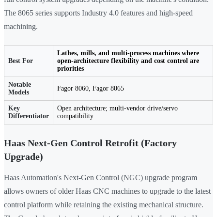
The 8065 series supports Industry 4.0 features and high-speed
machining.
Lathes, mills, and multi-process machines where
Best For
open-architecture flexibility and cost control are
priorities
Notable
Fagor 8060, Fagor 8065
Models
Key
Open architecture; multi-vendor drive/servo
Differentiator
compatibility
Haas Next-Gen Control Retrofit (Factory
Upgrade)
Haas Automation's Next-Gen Control (NGC) upgrade program
allows owners of older Haas CNC machines to upgrade to the latest
control platform while retaining the existing mechanical structure.