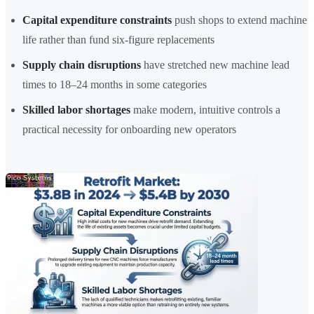
Capital expenditure constraints
push shops to extend machine
life rather than fund six-figure replacements
Supply chain disruptions
have stretched new machine lead
times to 18–24 months in some categories
Skilled labor shortages
make modern, intuitive controls a
practical necessity for onboarding new operators