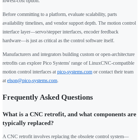
lowest-cost option.
Before committing to a platform, evaluate scalability, parts
availability timelines, and vendor support depth. The motion control
interface layer—servo/stepper interfaces, encoder feedback
hardware—is just as critical as the control software itself.
Manufacturers and integrators building custom or open-architecture
retrofits can explore Pico Systems' range of LinuxCNC-compatible
motion control interfaces at
pico-systems.com
or contact their team
at
elson@pico-systems.com
.
Frequently Asked Questions
What is a CNC retrofit, and what components are
typically replaced?
A CNC retrofit involves replacing the obsolete control system—