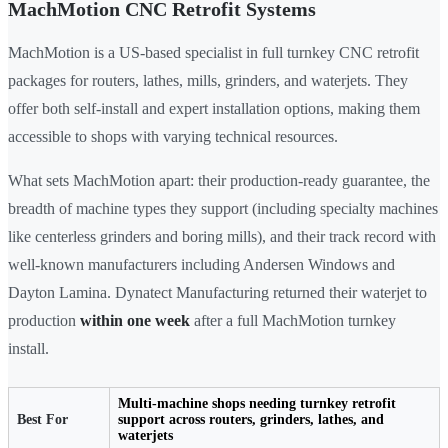
MachMotion CNC Retrofit Systems
MachMotion is a US-based specialist in full turnkey CNC retrofit
packages for routers, lathes, mills, grinders, and waterjets. They
offer both self-install and expert installation options, making them
accessible to shops with varying technical resources.
What sets MachMotion apart: their production-ready guarantee, the
breadth of machine types they support (including specialty machines
like centerless grinders and boring mills), and their track record with
well-known manufacturers including Andersen Windows and
Dayton Lamina. Dynatect Manufacturing returned their waterjet to
production
within one week
after a full MachMotion turnkey
install.
Multi-machine shops needing turnkey retrofit
Best For
support across routers, grinders, lathes, and
waterjets