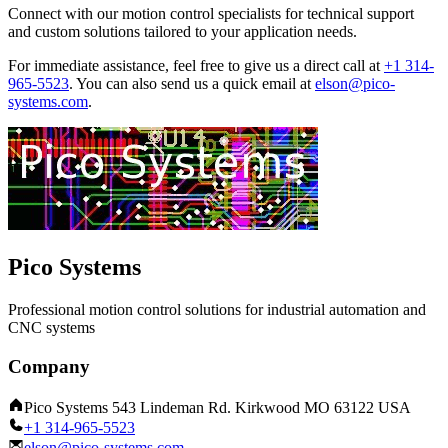
Connect with our motion control specialists for technical support
and custom solutions tailored to your application needs.
For immediate assistance, feel free to give us a direct call at
+1 314-
965-5523
.
You can also send us a quick email at
elson@pico-
systems.com
.
Pico Systems
Professional motion control solutions for industrial automation and
CNC systems
Company
Pico Systems 543 Lindeman Rd. Kirkwood MO 63122 USA
+1 314-965-5523
elson@pico-systems.com