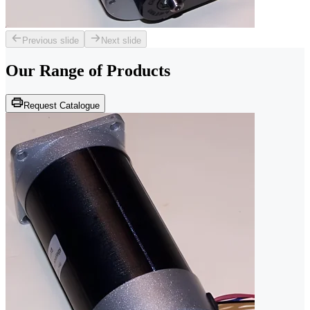
Previous slide
Next slide
Our Range of
Products
Request Catalogue