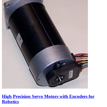
High Precision Servo Motors with Encoders for
Robotics