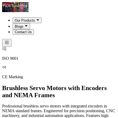
Our Products
Blogs
Contact Us
ISO 9001
CE Marking
Brushless Servo Motors with Encoders
and NEMA Frames
Professional brushless servo motors with integrated encoders in
NEMA standard frames. Engineered for precision positioning, CNC
machinery, and industrial automation applications. Features high