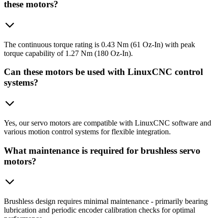
these motors?
The continuous torque rating is 0.43 Nm (61 Oz-In) with peak
torque capability of 1.27 Nm (180 Oz-In).
Can these motors be used with LinuxCNC control
systems?
Yes, our servo motors are compatible with LinuxCNC software and
various motion control systems for flexible integration.
What maintenance is required for brushless servo
motors?
Brushless design requires minimal maintenance - primarily bearing
lubrication and periodic encoder calibration checks for optimal