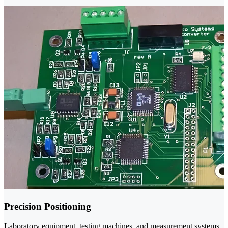
Precision Positioning
Laboratory equipment, testing machines, and measurement systems