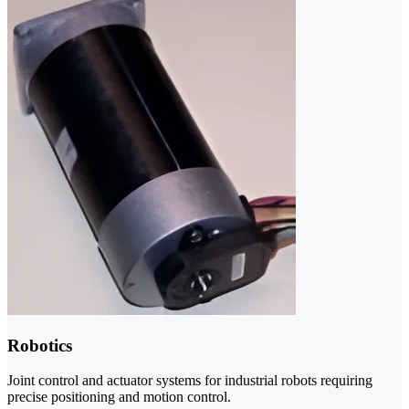
Robotics
Joint control and actuator systems for industrial robots requiring
precise positioning and motion control.