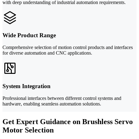
with deep understanding of industrial automation requirements.
Wide Product Range
Comprehensive selection of motion control products and interfaces
for diverse automation and CNC applications.
System Integration
Professional interfaces between different control systems and
hardware, enabling seamless automation solutions.
Get Expert Guidance on Brushless Servo
Motor Selection