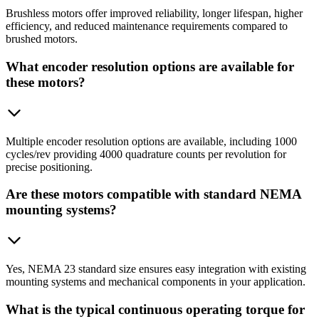
Brushless motors offer improved reliability, longer lifespan, higher
efficiency, and reduced maintenance requirements compared to
brushed motors.
What encoder resolution options are available for
these motors?
Multiple encoder resolution options are available, including 1000
cycles/rev providing 4000 quadrature counts per revolution for
precise positioning.
Are these motors compatible with standard NEMA
mounting systems?
Yes, NEMA 23 standard size ensures easy integration with existing
mounting systems and mechanical components in your application.
What is the typical continuous operating torque for