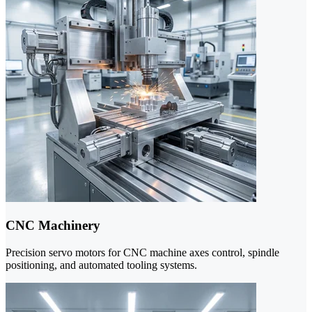
CNC Machinery
Precision servo motors for CNC machine axes control, spindle
positioning, and automated tooling systems.