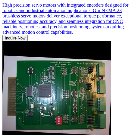
High precision servo motors with integrated encoders designed for
robotics and industrial automation applications. Our NEMA 23
brushless servo motors deliver exceptional torque performance,
reliable positioning accuracy, and seamless integration for CNC
machinery, robotics, and precision positioning systems requiring
advanced motion control capabilities.
Inquire Now