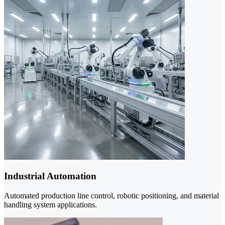
Industrial Automation
Automated production line control, robotic positioning, and material
handling system applications.