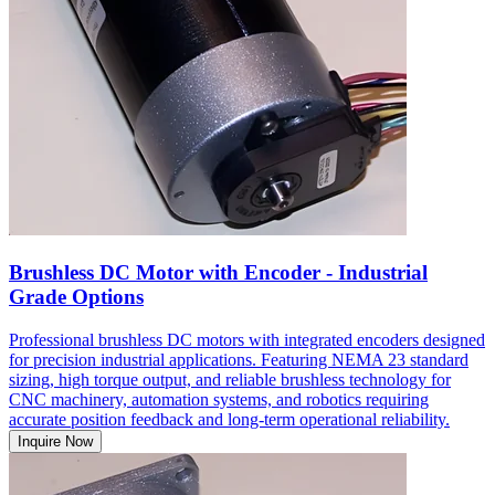
Brushless DC Motor with Encoder - Industrial
Grade Options
Professional brushless DC motors with integrated encoders designed
for precision industrial applications. Featuring NEMA 23 standard
sizing, high torque output, and reliable brushless technology for
CNC machinery, automation systems, and robotics requiring
accurate position feedback and long-term operational reliability.
Inquire Now