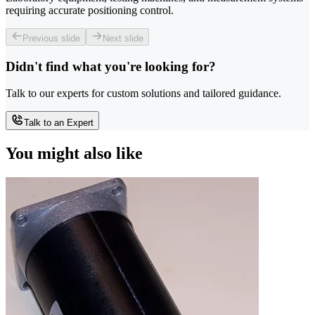
requiring accurate positioning control.
Previous slide
Next slide
Didn't find what you're looking for?
Talk to our experts for custom solutions and tailored guidance.
Talk to an Expert
You might also like