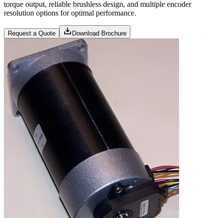
torque output, reliable brushless design, and multiple encoder
resolution options for optimal performance.
Request a Quote
Download Brochure