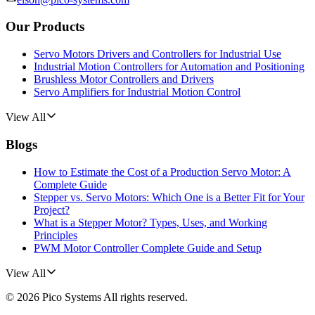
Our Products
Servo Motors Drivers and Controllers for Industrial Use
Industrial Motion Controllers for Automation and Positioning
Brushless Motor Controllers and Drivers
Servo Amplifiers for Industrial Motion Control
View All
Blogs
How to Estimate the Cost of a Production Servo Motor: A
Complete Guide
Stepper vs. Servo Motors: Which One is a Better Fit for Your
Project?
What is a Stepper Motor? Types, Uses, and Working
Principles
PWM Motor Controller Complete Guide and Setup
View All
©
2026
Pico Systems
All rights reserved.