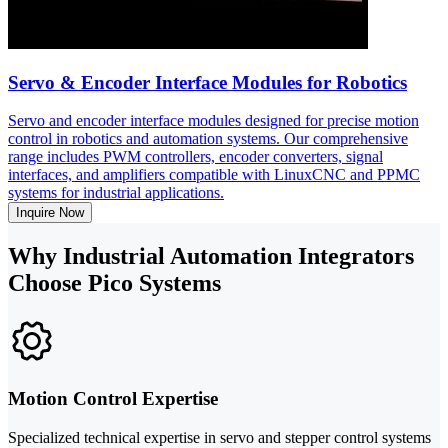
Servo & Encoder Interface Modules for Robotics
Servo and encoder interface modules designed for precise motion
control in robotics and automation systems. Our comprehensive
range includes PWM controllers, encoder converters, signal
interfaces, and amplifiers compatible with LinuxCNC and PPMC
systems for industrial applications.
Inquire Now
Why Industrial Automation Integrators
Choose Pico Systems
Motion Control Expertise
Specialized technical expertise in servo and stepper control systems