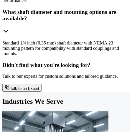
performance.
What shaft diameter and mounting options are
available?
Standard 1/4 inch (6.35 mm) shaft diameter with NEMA 23
mounting pattern for compatibility with standard couplings and
mounts.
Didn't find what you're looking for?
Talk to our experts for custom solutions and tailored guidance.
Talk to an Expert
Industries We Serve