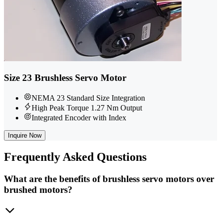
Size 23 Brushless Servo Motor
NEMA 23 Standard Size Integration
High Peak Torque 1.27 Nm Output
Integrated Encoder with Index
Inquire Now
Frequently
Asked Questions
What are the benefits of brushless servo motors over
brushed motors?