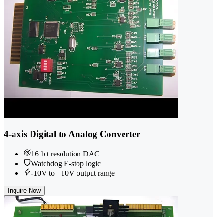
4-axis Digital to Analog Converter
16-bit resolution DAC
Watchdog E-stop logic
-10V to +10V output range
Inquire Now