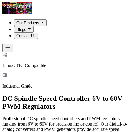
Our Products
Blogs
Contact Us
LinuxCNC Compatible
Industrial Grade
DC Spindle Speed Controller 6V to 60V
PWM Regulators
Professional DC spindle speed controllers and PWM regulators
ranging from 6V to 60V for precision motor control. Our digital-to-
analog converters and PWM generators provide accurate speed