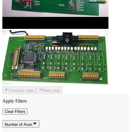
Previous slide
Next slide
Apply Filters
Clear Filters
Number of Axes