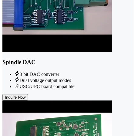
Spindle DAC
8-bit DAC converter
Dual voltage output modes
USC/UPC board compatible
Inquire Now