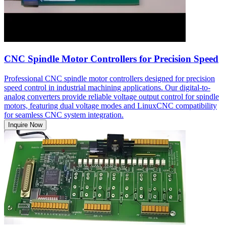
CNC Spindle Motor Controllers for Precision Speed
Professional CNC spindle motor controllers designed for precision
speed control in industrial machining applications. Our digital-to-
analog converters provide reliable voltage output control for spindle
motors, featuring dual voltage modes and LinuxCNC compatibility
for seamless CNC system integration.
Inquire Now