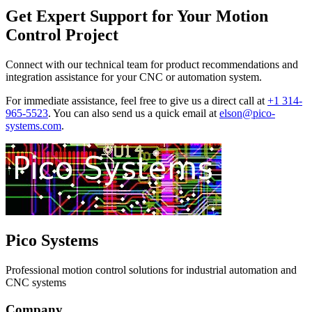
Get Expert Support for Your Motion
Control Project
Connect with our technical team for product recommendations and
integration assistance for your CNC or automation system.
For immediate assistance, feel free to give us a direct call at
+1 314-
965-5523
.
You can also send us a quick email at
elson@pico-
systems.com
.
Pico Systems
Professional motion control solutions for industrial automation and
CNC systems
Company