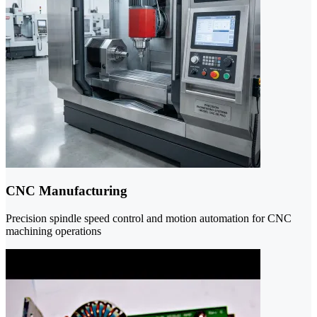
CNC Manufacturing
Precision spindle speed control and motion automation for CNC
machining operations