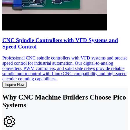
CNC Spindle Controllers with VFD Systems and
Speed Control
Professional CNC spindle controllers with VFD systems and precise
speed control for industrial automation. Our digital-to-analog
converters, PWM controllers, and solid state relays provide reliable
spindle motor control with LinuxCNC compatibility and high-speed
encoder counting capabilities.
Inquire Now
Why CNC Machine Builders Choose Pico
Systems