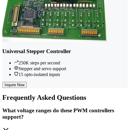
Universal Stepper Controller
250K steps per second
Stepper and servo support
15 opto-isolated inputs
Inquire Now
Frequently
Asked Questions
What voltage ranges do these PWM controllers
support?