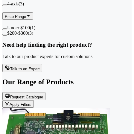
4-axis
(
3
)
Price Range
Under $100
(
1
)
$200-$300
(
3
)
Need help finding the right product?
Talk to our product experts for custom solutions.
Talk to an Expert
Our Range of
Products
Request Catalogue
Apply Filters