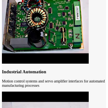
Industrial Automation
Motion control systems and servo amplifier interfaces for automated
manufacturing processes