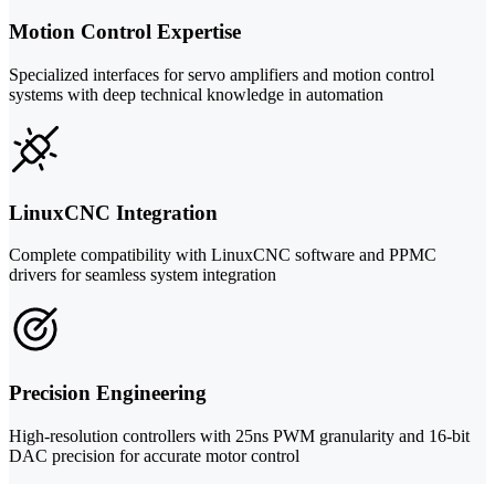
Motion Control Expertise
Specialized interfaces for servo amplifiers and motion control
systems with deep technical knowledge in automation
LinuxCNC Integration
Complete compatibility with LinuxCNC software and PPMC
drivers for seamless system integration
Precision Engineering
High-resolution controllers with 25ns PWM granularity and 16-bit
DAC precision for accurate motor control