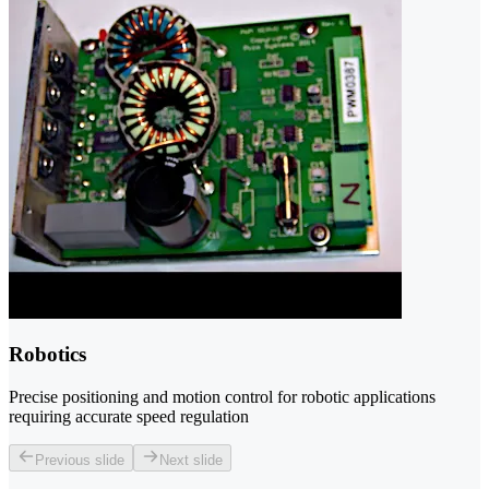
Robotics
Precise positioning and motion control for robotic applications
requiring accurate speed regulation
Previous slide
Next slide