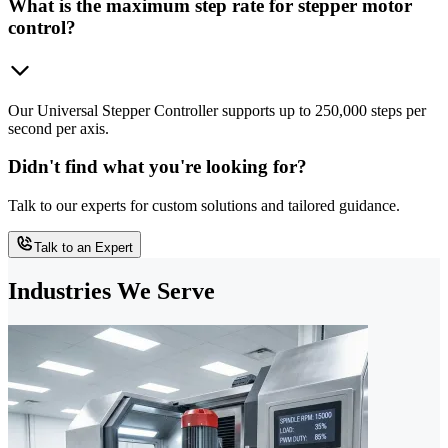
What is the maximum step rate for stepper motor
control?
Our Universal Stepper Controller supports up to 250,000 steps per
second per axis.
Didn't find what you're looking for?
Talk to our experts for custom solutions and tailored guidance.
Talk to an Expert
Industries We Serve