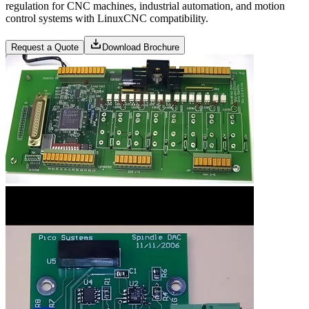
regulation for CNC machines, industrial automation, and motion
control systems with LinuxCNC compatibility.
Request a Quote
Download Brochure