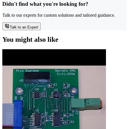
Didn't find what you're looking for?
Talk to our experts for custom solutions and tailored guidance.
Talk to an Expert
You might also like