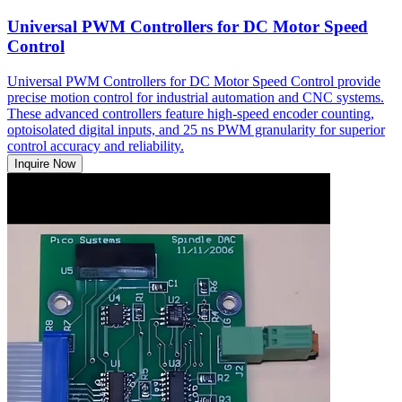
Universal PWM Controllers for DC Motor Speed
Control
Universal PWM Controllers for DC Motor Speed Control provide
precise motion control for industrial automation and CNC systems.
These advanced controllers feature high-speed encoder counting,
optoisolated digital inputs, and 25 ns PWM granularity for superior
control accuracy and reliability.
Inquire Now