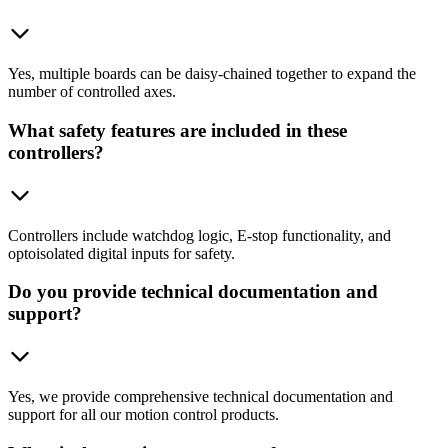
Yes, multiple boards can be daisy-chained together to expand the
number of controlled axes.
What safety features are included in these
controllers?
Controllers include watchdog logic, E-stop functionality, and
optoisolated digital inputs for safety.
Do you provide technical documentation and
support?
Yes, we provide comprehensive technical documentation and
support for all our motion control products.