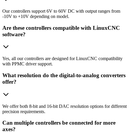
Our controllers support 6V to 60V DC with output ranges from
-10V to +10V depending on model.
Are these controllers compatible with LinuxCNC
software?
Yes, all our controllers are designed for LinuxCNC compatibility
with PPMC driver support.
What resolution do the digital-to-analog converters
offer?
We offer both 8-bit and 16-bit DAC resolution options for different
precision requirements.
Can multiple controllers be connected for more
axes?