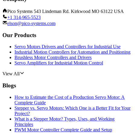
Pico Systems 543 Lindeman Rd. Kirkwood MO 63122 USA
+1 314-965-5523
elson@pico-systems.com
Our Products
Servo Motors Drivers and Controllers for Industrial Use
Industrial Motion Controllers for Automation and Positioning
Brushless Motor Controllers and Drivers
Servo Amplifiers for Industrial Motion Control
View All
Blogs
How to Estimate the Cost of a Production Servo Motor: A
Complete Guide
Stepper vs. Servo Motors: Which One is a Better Fit for Your
Project?
What is a Stepper Motor? Types, Uses, and Working
Principles
PWM Motor Controller Complete Guide and Setup