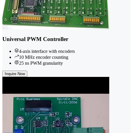
Universal PWM Controller
4-axis interface with encoders
10 MHz encoder counting
25 ns PWM granularity
Inquire Now