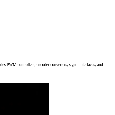
des PWM controllers, encoder converters, signal interfaces, and