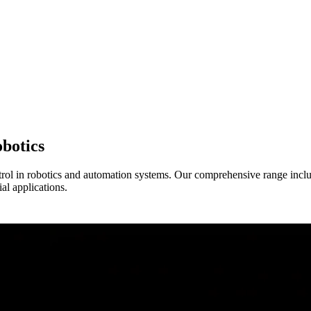
botics
rol in robotics and automation systems. Our comprehensive range inclu
l applications.