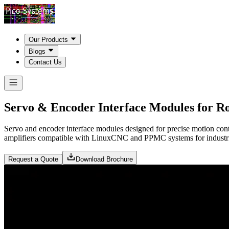
Our Products
Blogs
Contact Us
Servo & Encoder Interface Modules for Ro
Servo and encoder interface modules designed for precise motion cont
amplifiers compatible with LinuxCNC and PPMC systems for industria
Request a Quote
Download Brochure