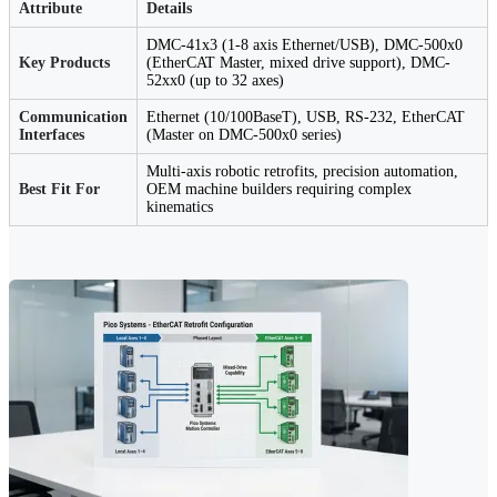
Attribute
Details
DMC-41x3 (1-8 axis Ethernet/USB), DMC-500x0
Key Products
(EtherCAT Master, mixed drive support), DMC-
52xx0 (up to 32 axes)
Communication
Ethernet (10/100BaseT), USB, RS-232, EtherCAT
Interfaces
(Master on DMC-500x0 series)
Multi-axis robotic retrofits, precision automation,
Best Fit For
OEM machine builders requiring complex
kinematics