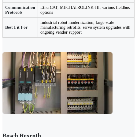
Communication
EtherCAT, MECHATROLINK-III, various fieldbus
Protocols
options
Industrial robot modernization, large-scale
Best Fit For
manufacturing retrofits, servo system upgrades with
ongoing vendor support
Bosch Rexroth