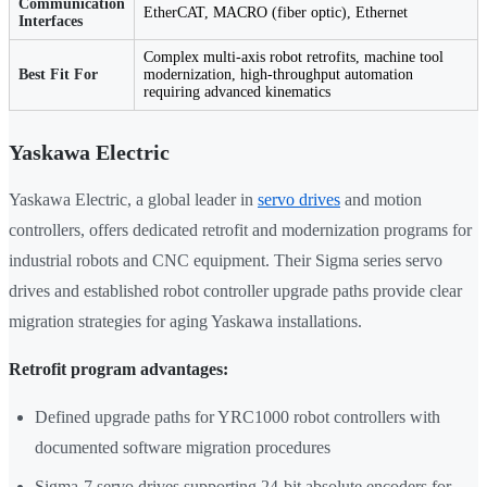
Communication
EtherCAT, MACRO (fiber optic), Ethernet
Interfaces
Complex multi-axis robot retrofits, machine tool
Best Fit For
modernization, high-throughput automation
requiring advanced kinematics
Yaskawa Electric
Yaskawa Electric, a global leader in
servo drives
and motion
controllers, offers dedicated retrofit and modernization programs for
industrial robots and CNC equipment. Their Sigma series servo
drives and established robot controller upgrade paths provide clear
migration strategies for aging Yaskawa installations.
Retrofit program advantages:
Defined upgrade paths for YRC1000 robot controllers with
documented software migration procedures
Sigma-7 servo drives supporting 24-bit absolute encoders for