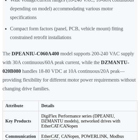
depending on model) accommodating various motor
specifications
Compact form factors (panel, PCB, vehicle mount) fitting
constrained retrofit installations
The
DPEANIU-C060A400
model supports 200-240 VAC supply
with 30A continuous/60A peak current, while the
DZMANTU-
020B080
handles 18-80 VDC at 10A continuous/20A peak—
providing flexibility for different motor power requirements without
changing drive families.
Attribute
Details
DigiFlex Performance series (DPEANIU,
Key Products
DZMANTU models), networked drives with
EtherCAT/CANopen
Communication
EtherCAT, CANopen, POWERLINK, Modbus