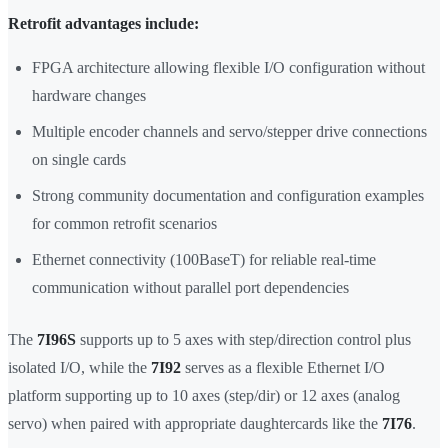
Retrofit advantages include:
FPGA architecture allowing flexible I/O configuration without
hardware changes
Multiple encoder channels and servo/stepper drive connections
on single cards
Strong community documentation and configuration examples
for common retrofit scenarios
Ethernet connectivity (100BaseT) for reliable real-time
communication without parallel port dependencies
The
7I96S
supports up to 5 axes with step/direction control plus
isolated I/O, while the
7I92
serves as a flexible Ethernet I/O
platform supporting up to 10 axes (step/dir) or 12 axes (analog
servo) when paired with appropriate daughtercards like the
7I76
.