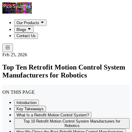
Our Products
Blogs
Contact Us
Feb 25, 2026
Top Ten Retrofit Motion Control System
Manufacturers for Robotics
ON THIS PAGE
Introduction
Key Takeaways
What Is a Retrofit Motion Control System?
Top 10 Retrofit Motion Control System Manufacturers for
Robotics
How We Chose the Best Retrofit Motion Control Manufacturers