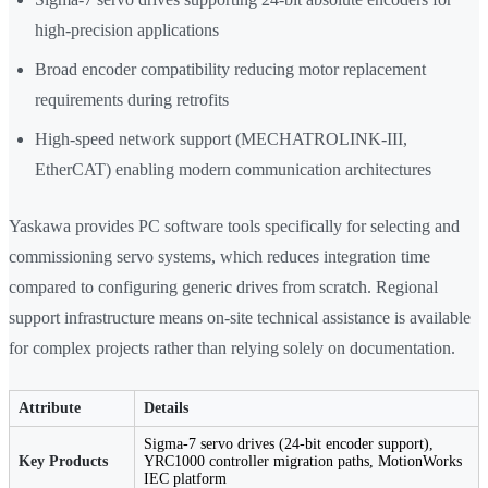
high-precision applications
Broad encoder compatibility reducing motor replacement
requirements during retrofits
High-speed network support (MECHATROLINK-III,
EtherCAT) enabling modern communication architectures
Yaskawa provides PC software tools specifically for selecting and
commissioning servo systems, which reduces integration time
compared to configuring generic drives from scratch. Regional
support infrastructure means on-site technical assistance is available
for complex projects rather than relying solely on documentation.
Attribute
Details
Sigma-7 servo drives (24-bit encoder support),
Key Products
YRC1000 controller migration paths, MotionWorks
IEC platform