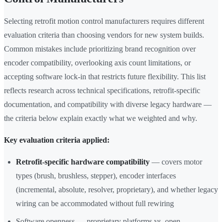
Selecting retrofit motion control manufacturers requires different
evaluation criteria than choosing vendors for new system builds.
Common mistakes include prioritizing brand recognition over
encoder compatibility, overlooking axis count limitations, or
accepting software lock-in that restricts future flexibility. This list
reflects research across technical specifications, retrofit-specific
documentation, and compatibility with diverse legacy hardware —
the criteria below explain exactly what we weighted and why.
Key evaluation criteria applied:
Retrofit-specific hardware compatibility
— covers motor
types (brush, brushless, stepper), encoder interfaces
(incremental, absolute, resolver, proprietary), and whether legacy
wiring can be accommodated without full rewiring
Software openness — proprietary platforms vs. open