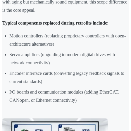
with aging but mechanically sound equipment, this scope difference
is the core appeal.
Typical components replaced during retrofits include:
Motion controllers (replacing proprietary controllers with open-
architecture alternatives)
Servo amplifiers (upgrading to modern digital drives with
network connectivity)
Encoder interface cards (converting legacy feedback signals to
current standards)
I/O boards and communication modules (adding EtherCAT,
CANopen, or Ethernet connectivity)