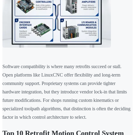
Software compatibility is where many retrofits succeed or stall.
Open platforms like LinuxCNC offer flexibility and long-term
community support. Proprietary systems can provide tighter
hardware integration, but they introduce vendor lock-in that limits
future modifications. For shops running custom kinematics or
specialized toolpath algorithms, that distinction is often the deciding
factor in which control architecture to select.
Top 10 Retrofit Motion Control System