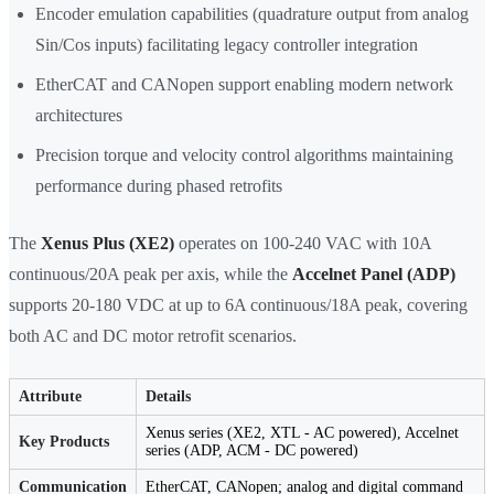
Encoder emulation capabilities (quadrature output from analog
Sin/Cos inputs) facilitating legacy controller integration
EtherCAT and CANopen support enabling modern network
architectures
Precision torque and velocity control algorithms maintaining
performance during phased retrofits
The
Xenus Plus (XE2)
operates on 100-240 VAC with 10A
continuous/20A peak per axis, while the
Accelnet Panel (ADP)
supports 20-180 VDC at up to 6A continuous/18A peak, covering
both AC and DC motor retrofit scenarios.
Attribute
Details
Xenus series (XE2, XTL - AC powered), Accelnet
Key Products
series (ADP, ACM - DC powered)
Communication
EtherCAT, CANopen; analog and digital command