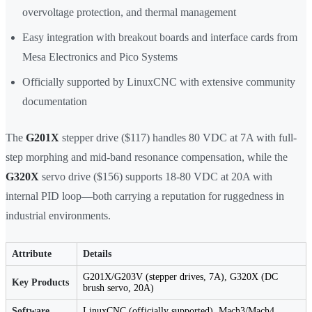
overvoltage protection, and thermal management
Easy integration with breakout boards and interface cards from
Mesa Electronics and Pico Systems
Officially supported by LinuxCNC with extensive community
documentation
The
G201X
stepper drive ($117) handles 80 VDC at 7A with full-
step morphing and mid-band resonance compensation, while the
G320X
servo drive ($156) supports 18-80 VDC at 20A with
internal PID loop—both carrying a reputation for ruggedness in
industrial environments.
Attribute
Details
G201X/G203V (stepper drives, 7A), G320X (DC
Key Products
brush servo, 20A)
Software
LinuxCNC (officially supported), Mach3/Mach4