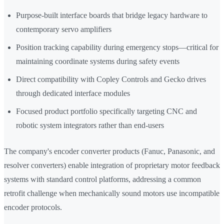
Purpose-built interface boards that bridge legacy hardware to
contemporary servo amplifiers
Position tracking capability during emergency stops—critical for
maintaining coordinate systems during safety events
Direct compatibility with Copley Controls and Gecko drives
through dedicated interface modules
Focused product portfolio specifically targeting CNC and
robotic system integrators rather than end-users
The company's encoder converter products (Fanuc, Panasonic, and
resolver converters) enable integration of proprietary motor feedback
systems with standard control platforms, addressing a common
retrofit challenge when mechanically sound motors use incompatible
encoder protocols.