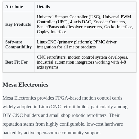
Attribute
Details
Universal Stepper Controller (USC), Universal PWM
Controller (UPC), 4-axis DAC, Encoder Counters,
Key Products
Fanuc/Panasonic/Resolver converters, Gecko Interface,
Copley Interface
Software
LinuxCNC (primary platform); PPMC driver
Compatibility
integration for all major products
CNC retrofitters, motion control system developers,
Best Fit For
industrial automation integrators working with 4-8
axis systems
Mesa Electronics
Mesa Electronics provides FPGA-based motion control cards
widely adopted in LinuxCNC retrofit builds, particularly among
DIY CNC builders and small-shop robotic retrofitters. Their
reputation stems from highly configurable, low-cost hardware
backed by active open-source community support.