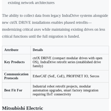
existing network architectures
The ability to collect data from legacy IndraDrive systems alongside
new ctrlX DRIVE installations enables phased retrofits—
modernizing critical axes while maintaining existing drives on less
critical functions until the full migration is funded.
Attribute
Details
ctrlX DRIVE (compact modular drives with open
Key Products
OS), IndraDrive retrofit series (established drive
family)
Communication
EtherCAT (SoE, CoE), PROFINET IO, Sercos
Protocols
Industrial robot retrofit projects, modular
Best Fit For
automation upgrades, smart factory integration
requiring IIoT connectivity
Mitsubishi Electric