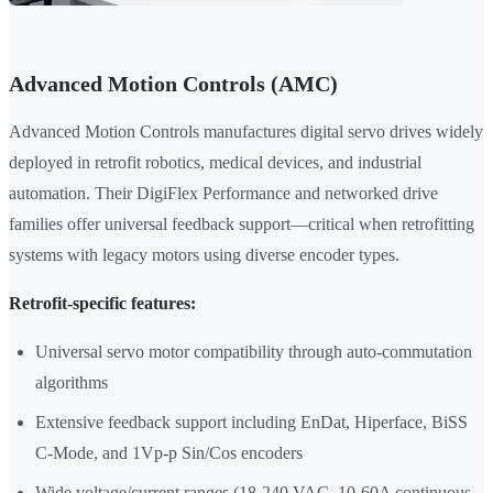
Advanced Motion Controls (AMC)
Advanced Motion Controls manufactures digital servo drives widely
deployed in retrofit robotics, medical devices, and industrial
automation. Their DigiFlex Performance and networked drive
families offer universal feedback support—critical when retrofitting
systems with legacy motors using diverse encoder types.
Retrofit-specific features:
Universal servo motor compatibility through auto-commutation
algorithms
Extensive feedback support including EnDat, Hiperface, BiSS
C-Mode, and 1Vp-p Sin/Cos encoders
Wide voltage/current ranges (18-240 VAC, 10-60A continuous