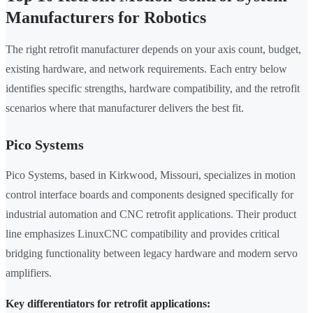
Manufacturers for Robotics
The right retrofit manufacturer depends on your axis count, budget,
existing hardware, and network requirements. Each entry below
identifies specific strengths, hardware compatibility, and the retrofit
scenarios where that manufacturer delivers the best fit.
Pico Systems
Pico Systems, based in Kirkwood, Missouri, specializes in motion
control interface boards and components designed specifically for
industrial automation and CNC retrofit applications. Their product
line emphasizes LinuxCNC compatibility and provides critical
bridging functionality between legacy hardware and modern servo
amplifiers.
Key differentiators for retrofit applications: