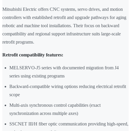
Mitsubishi Electric offers CNC systems, servo drives, and motion
controllers with established retrofit and upgrade pathways for aging
robotic and machine tool installations. Their focus on backward
compatibility and regional support infrastructure suits large-scale
retrofit programs.
Retrofit compatibility features:
MELSERVO-J5 series with documented migration from J4
series using existing programs
Backward-compatible wiring options reducing electrical retrofit
scope
Multi-axis synchronous control capabilities (exact
synchronization across multiple axes)
SSCNET III/H fiber optic communication providing high-speed,