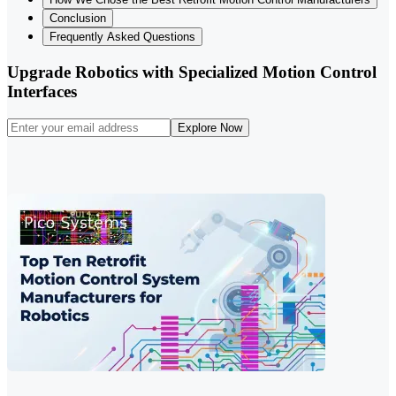
Conclusion
Frequently Asked Questions
Upgrade Robotics with Specialized Motion Control
Interfaces
Explore Now