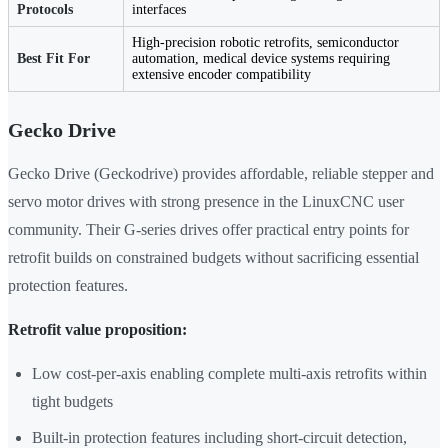
Protocols
interfaces
High-precision robotic retrofits, semiconductor
Best Fit For
automation, medical device systems requiring
extensive encoder compatibility
Gecko Drive
Gecko Drive (Geckodrive) provides affordable, reliable stepper and
servo motor drives with strong presence in the LinuxCNC user
community. Their G-series drives offer practical entry points for
retrofit builds on constrained budgets without sacrificing essential
protection features.
Retrofit value proposition:
Low cost-per-axis enabling complete multi-axis retrofits within
tight budgets
Built-in protection features including short-circuit detection,