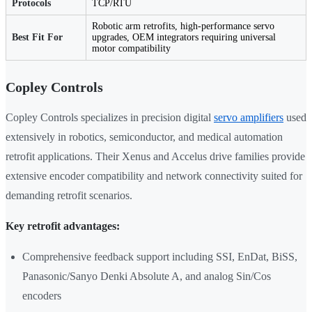
Protocols
TCP/RTU
Robotic arm retrofits, high-performance servo
Best Fit For
upgrades, OEM integrators requiring universal
motor compatibility
Copley Controls
Copley Controls specializes in precision digital
servo amplifiers
used
extensively in robotics, semiconductor, and medical automation
retrofit applications. Their Xenus and Accelus drive families provide
extensive encoder compatibility and network connectivity suited for
demanding retrofit scenarios.
Key retrofit advantages:
Comprehensive feedback support including SSI, EnDat, BiSS,
Panasonic/Sanyo Denki Absolute A, and analog Sin/Cos
encoders