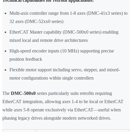
Technical capabilities for retrofit applications:
Multi-axis controller range from 1-8 axes (DMC-41x3 series) to
32 axes (DMC-52xx0 series)
EtherCAT Master capability (DMC-500x0 series) enabling
mixed local and remote drive architectures
High-speed encoder inputs (10 MHz) supporting precise
position feedback
Flexible motor support including servo, stepper, and mixed-
motor configurations within single controllers
The
DMC-500x0
series particularly suits retrofits requiring
EtherCAT integration, allowing axes 1-4 to be local or EtherCAT
while axes 5-8 operate exclusively via EtherCAT—useful when
phasing legacy drives alongside modern networked drives.