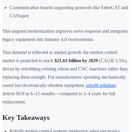
Communication boards supporting protocols like EtherCAT and
CANopen
This targeted modernization improves servo response and integrates
legacy equipment into Industry 4.0 environments.
That demand is reflected in market growth: the motion control
market is projected to reach
$21.63 billion by 2029
(CAGR 5.5%),
driven by retrofitting existing robots and CNC machines rather than
replacing them outright. For manufacturers operating mechanically
sound but electronically obsolete equipment,
retrofit solutions
deliver ROI in 6–12 months—compared to 2–4 years for full
replacement.
Key Takeaways
Retrofit motion control systems modernize robot electronics