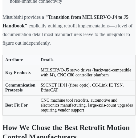
noise-immune connectivity
Mitsubishi provides a
"Transition from MELSERVO-J4 to J5
Handbook"
explicitly guiding retrofit implementations—a level of
documentation detail most manufacturers leave to the integrator to
figure out independently.
Attribute
Details
MELSERVO-J5 servo drives (backward-compatible
Key Products
with J4), CNC C80 controller platform
Communication
SSCNET III/H (fiber optic), CC-Link IE TSN,
Protocols
EtherCAT
CNC machine tool retrofits, automotive and
Best Fit For
electronics manufacturing, large-axis-count upgrades
requiring vendor support
How We Chose the Best Retrofit Motion
Control Manufacturers