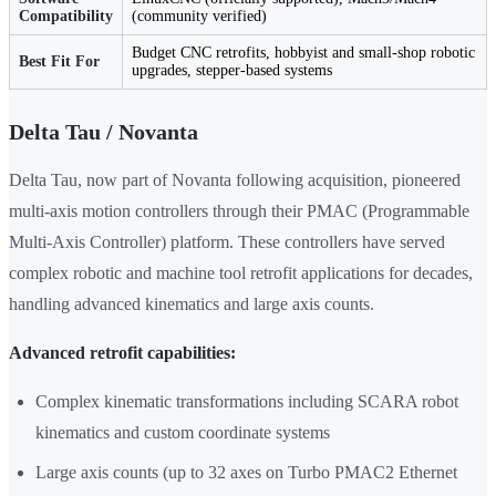
Compatibility
(community verified)
Budget CNC retrofits, hobbyist and small-shop robotic
Best Fit For
upgrades, stepper-based systems
Delta Tau / Novanta
Delta Tau, now part of Novanta following acquisition, pioneered
multi-axis motion controllers through their PMAC (Programmable
Multi-Axis Controller) platform. These controllers have served
complex robotic and machine tool retrofit applications for decades,
handling advanced kinematics and large axis counts.
Advanced retrofit capabilities:
Complex kinematic transformations including SCARA robot
kinematics and custom coordinate systems
Large axis counts (up to 32 axes on Turbo PMAC2 Ethernet