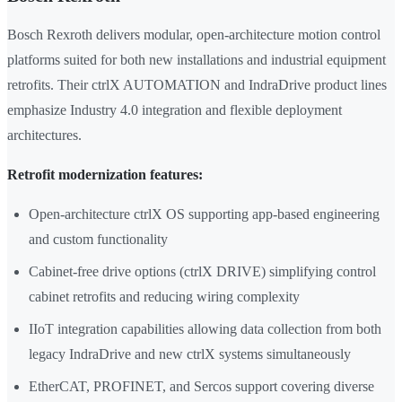
Bosch Rexroth delivers modular, open-architecture motion control
platforms suited for both new installations and industrial equipment
retrofits. Their ctrlX AUTOMATION and IndraDrive product lines
emphasize Industry 4.0 integration and flexible deployment
architectures.
Retrofit modernization features:
Open-architecture ctrlX OS supporting app-based engineering
and custom functionality
Cabinet-free drive options (ctrlX DRIVE) simplifying control
cabinet retrofits and reducing wiring complexity
IIoT integration capabilities allowing data collection from both
legacy IndraDrive and new ctrlX systems simultaneously
EtherCAT, PROFINET, and Sercos support covering diverse