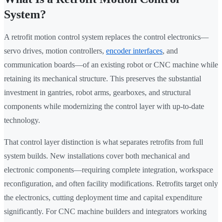
System?
A retrofit motion control system replaces the control electronics—
servo drives, motion controllers,
encoder interfaces
, and
communication boards—of an existing robot or CNC machine while
retaining its mechanical structure. This preserves the substantial
investment in gantries, robot arms, gearboxes, and structural
components while modernizing the control layer with up-to-date
technology.
That control layer distinction is what separates retrofits from full
system builds. New installations cover both mechanical and
electronic components—requiring complete integration, workspace
reconfiguration, and often facility modifications. Retrofits target only
the electronics, cutting deployment time and capital expenditure
significantly. For CNC machine builders and integrators working