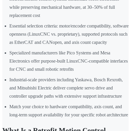
while preserving mechanical hardware, at 30–50% of full
replacement cost
Essential selection criteria: motor/encoder compatibility, software
openness (LinuxCNC vs. proprietary), supported protocols such
as EtherCAT and CANopen, and axis count capacity
Specialized manufacturers like Pico Systems and Mesa
Electronics offer purpose-built LinuxCNC-compatible interfaces
for CNC and small robotic retrofits
Industrial-scale providers including Yaskawa, Bosch Rexroth,
and Mitsubishi Electric deliver complete servo drive and
controller upgrade paths with extensive support infrastructure
Match your choice to hardware compatibility, axis count, and
long-term support availability for your specific robot architecture
What Is a Retrofit Motion Control