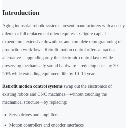
Introduction
Aging industrial robotic systems present manufacturers with a costly
dilemma: full replacement often requires six-figure capital
expenditure, extensive downtime, and complete reprogramming of
production workflows. Retrofit motion control offers a practical
alternative—upgrading only the electronic control layer while
preserving mechanically sound hardware—reducing costs by 30–
50% while extending equipment life by 10–15 years.
Retrofit motion control systems
swap out the electronics of
existing robots and CNC machines—without touching the
mechanical structure—by replacing:
Servo drives and amplifiers
Motion controllers and encoder interfaces