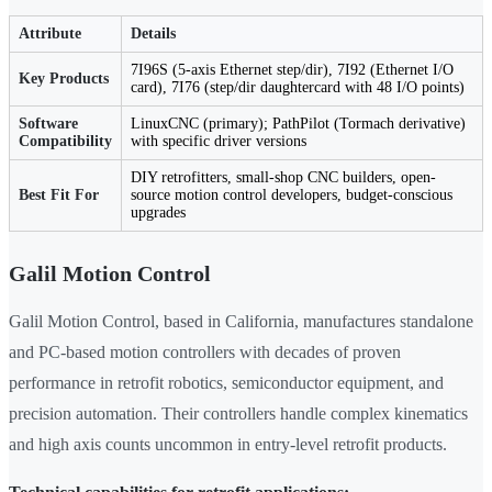
Attribute
Details
7I96S (5-axis Ethernet step/dir), 7I92 (Ethernet I/O
Key Products
card), 7I76 (step/dir daughtercard with 48 I/O points)
Software
LinuxCNC (primary); PathPilot (Tormach derivative)
Compatibility
with specific driver versions
DIY retrofitters, small-shop CNC builders, open-
Best Fit For
source motion control developers, budget-conscious
upgrades
Galil Motion Control
Galil Motion Control, based in California, manufactures standalone
and PC-based motion controllers with decades of proven
performance in retrofit robotics, semiconductor equipment, and
precision automation. Their controllers handle complex kinematics
and high axis counts uncommon in entry-level retrofit products.