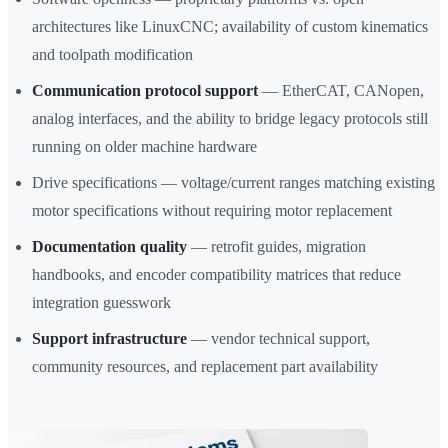
architectures like LinuxCNC; availability of custom kinematics
and toolpath modification
Communication protocol support
— EtherCAT, CANopen,
analog interfaces, and the ability to bridge legacy protocols still
running on older machine hardware
Drive specifications — voltage/current ranges matching existing
motor specifications without requiring motor replacement
Documentation quality
— retrofit guides, migration
handbooks, and encoder compatibility matrices that reduce
integration guesswork
Support infrastructure
— vendor technical support,
community resources, and replacement part availability