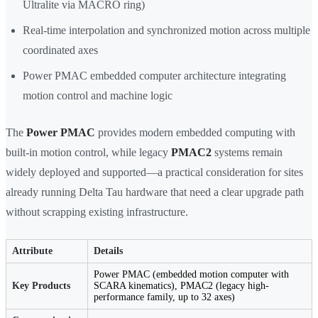
Ultralite via MACRO ring)
Real-time interpolation and synchronized motion across multiple
coordinated axes
Power PMAC embedded computer architecture integrating
motion control and machine logic
The
Power PMAC
provides modern embedded computing with
built-in motion control, while legacy
PMAC2
systems remain
widely deployed and supported—a practical consideration for sites
already running Delta Tau hardware that need a clear upgrade path
without scrapping existing infrastructure.
Attribute
Details
Power PMAC (embedded motion computer with
Key Products
SCARA kinematics), PMAC2 (legacy high-
performance family, up to 32 axes)