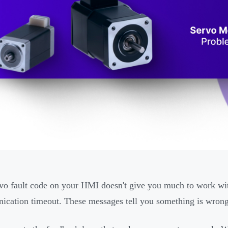
vo fault code on your HMI doesn't give you much to work with
cation timeout. These messages tell you something is wrong, 