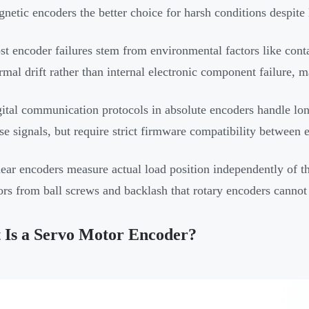
netic encoders the better choice for harsh conditions despite
t encoder failures stem from environmental factors like cont
rmal drift rather than internal electronic component failure, 
ital communication protocols in absolute encoders handle lon
se signals, but require strict firmware compatibility between 
ear encoders measure actual load position independently of t
ors from ball screws and backlash that rotary encoders cannot 
 Is a Servo Motor Encoder?