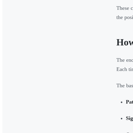
These c
the pos
How
The enc
Each ti
The bas
Pat
Sig