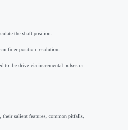
culate the shaft position.
n finer position resolution.
d to the drive via incremental pulses or
 their salient features, common pitfalls,