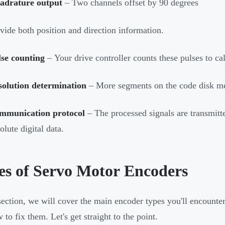
adrature output
– Two channels offset by
90 degrees
vide both position and direction information.
lse counting
– Your drive controller counts these pulses to cal
solution determination
– More segments on the code disk mea
mmunication protocol
– The processed signals are transmitte
olute digital data.
es of Servo Motor Encoders
 section, we will cover the main encoder types you'll encounter,
to fix them. Let's get straight to the point.