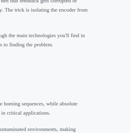
hen that feedback gets corrupted or
ly. The trick is isolating the encoder from
ough the main technologies you'll find in
s to finding the problem.
re homing sequences, while absolute
in critical applications.
n contaminated environments, making