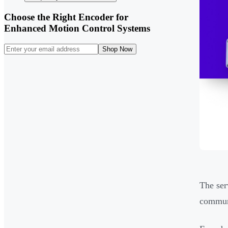
Choose the Right Encoder for
Enhanced Motion Control Systems
Shop Now
The ser
communi