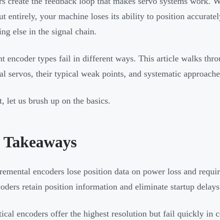
s create the feedback loop that makes servo systems work. W
ut entirely, your machine loses its ability to position accurate
ing else in the signal chain.
nt encoder types fail in different ways. This article walks thr
ial servos, their typical weak points, and systematic approache
t, let us brush up on the basics.
 Takeaways
remental encoders lose position data on power loss and requi
oders retain position information and eliminate startup delays 
ical encoders offer the highest resolution but fail quickly i