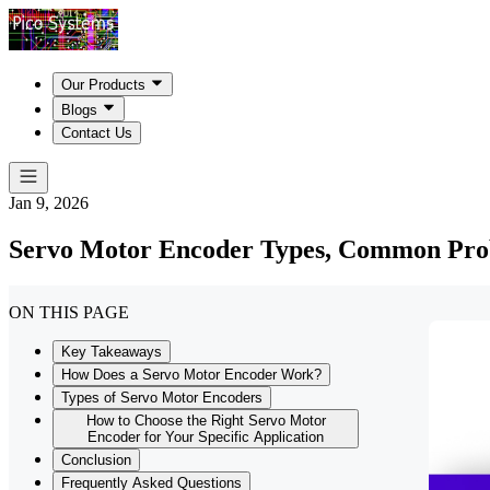
Our Products
Blogs
Contact Us
Jan 9, 2026
Servo Motor Encoder Types, Common Prob
ON THIS PAGE
Key Takeaways
How Does a Servo Motor Encoder Work?
Types of Servo Motor Encoders
How to Choose the Right Servo Motor
Encoder for Your Specific Application
Conclusion
Frequently Asked Questions