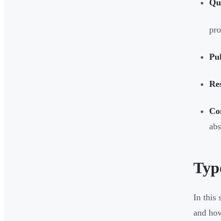
Qu
pro
Pu
Re
Co
abs
Typ
In this
and how 