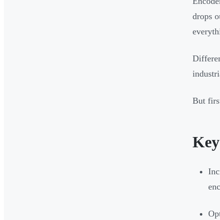
Encoder
drops o
everyth
Differe
industr
But firs
Key
Inc
enc
Opt