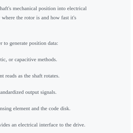
aft's mechanical position into electrical
 where the rotor is and how fast it's
 to generate position data:
tic, or capacitive methods.
t reads as the shaft rotates.
andardized output signals.
nsing element and the code disk.
des an electrical interface to the drive.