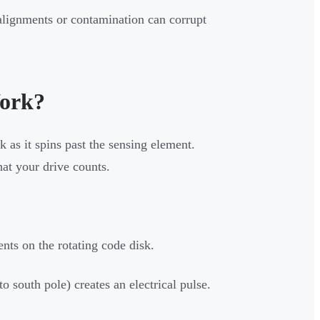
alignments or contamination can corrupt
ork?
k as it spins past the sensing element.
hat your drive counts.
nts on the rotating code disk.
to south pole) creates an electrical pulse.