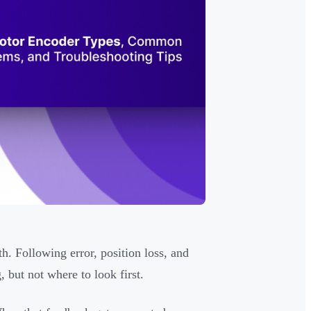
. Following error, position loss, and
but not where to look first.