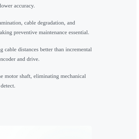
 lower accuracy.
amination, cable degradation, and
making preventive maintenance essential.
g cable distances better than incremental
encoder and drive.
he motor shaft, eliminating mechanical
detect.