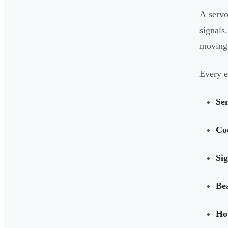
A servo
signals
moving
Every e
Se
Cod
Sig
Be
Ho