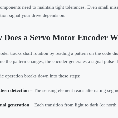
omponents need to maintain tight tolerances. Even small mis
ition signal your drive depends on.
 Does a Servo Motor Encoder W
oder tracks shaft rotation by reading a pattern on the code dis
me the pattern changes, the encoder generates a signal pulse t
ic operation breaks down into these steps:
tern detection
– The sensing element reads alternating segme
nal generation
– Each transition from light to dark (or north 