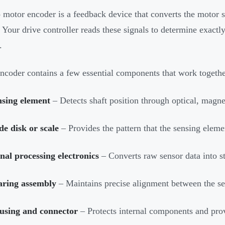
 motor encoder is a feedback device that converts the motor sh
. Your drive controller reads these signals to determine exactly
.
ncoder contains a few essential components that work together
nsing element
– Detects shaft position through optical, magne
e disk or scale
– Provides the pattern that the sensing elemen
nal processing electronics
– Converts raw sensor data into st
aring assembly
– Maintains precise alignment between the se
using and connector
– Protects internal components and provi