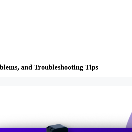
lems, and Troubleshooting Tips