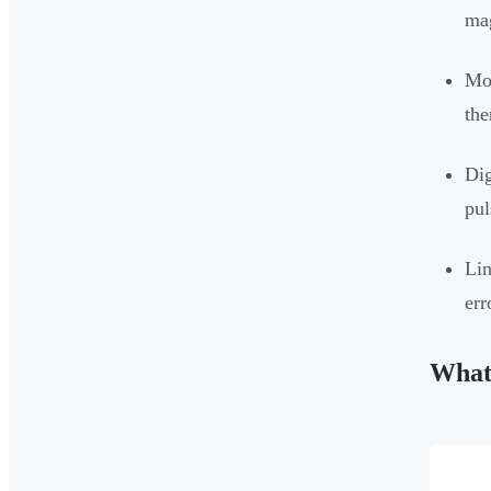
mag
Mos
the
Dig
pul
Lin
err
What