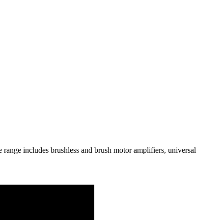
range includes brushless and brush motor amplifiers, universal