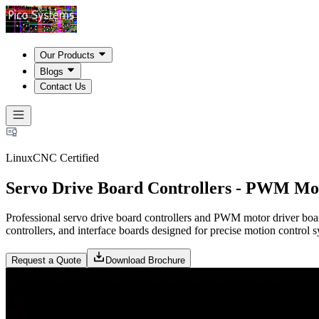
Our Products
Blogs
Contact Us
LinuxCNC Certified
Servo Drive Board Controllers - PWM Mo
Professional servo drive board controllers and PWM motor driver boar
controllers, and interface boards designed for precise motion contro
Request a Quote
Download Brochure