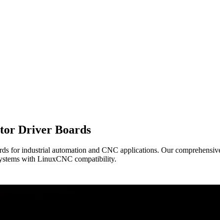
tor Driver Boards
ds for industrial automation and CNC applications. Our comprehensive 
l systems with LinuxCNC compatibility.