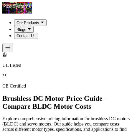
Our Products
Blogs
Contact Us
UL Listed
CE Certified
Brushless DC Motor Price Guide -
Compare BLDC Motor Costs
Explore comprehensive pricing information for brushless DC motors
(BLDC) and servo motors. Our guide helps you compare costs
across different motor types, specifications, and applications to find