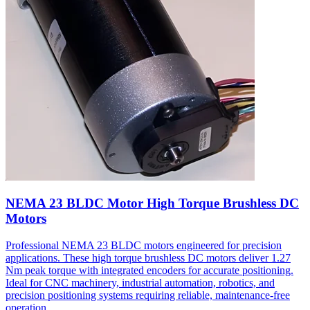
NEMA 23 BLDC Motor High Torque Brushless DC
Motors
Professional NEMA 23 BLDC motors engineered for precision
applications. These high torque brushless DC motors deliver 1.27
Nm peak torque with integrated encoders for accurate positioning.
Ideal for CNC machinery, industrial automation, robotics, and
precision positioning systems requiring reliable, maintenance-free
operation.