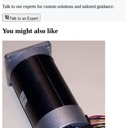
Talk to our experts for custom solutions and tailored guidance.
Talk to an Expert
You might also like