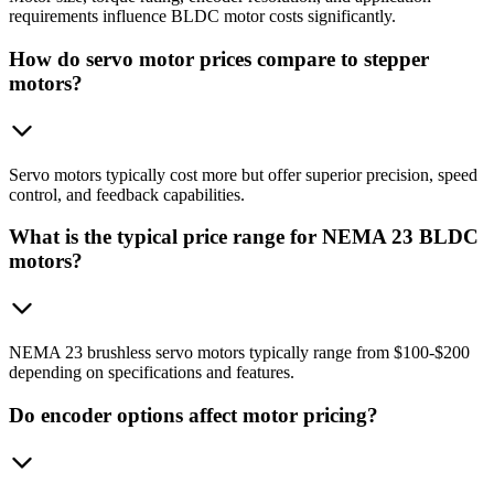
requirements influence BLDC motor costs significantly.
How do servo motor prices compare to stepper
motors?
Servo motors typically cost more but offer superior precision, speed
control, and feedback capabilities.
What is the typical price range for NEMA 23 BLDC
motors?
NEMA 23 brushless servo motors typically range from $100-$200
depending on specifications and features.
Do encoder options affect motor pricing?