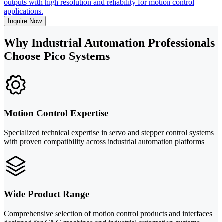
outputs with high resolution and reliability for motion control
applications.
Inquire Now
Why Industrial Automation Professionals
Choose Pico Systems
Motion Control Expertise
Specialized technical expertise in servo and stepper control systems
with proven compatibility across industrial automation platforms
Wide Product Range
Comprehensive selection of motion control products and interfaces