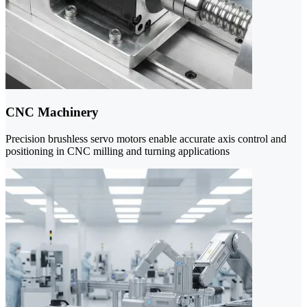
CNC Machinery
Precision brushless servo motors enable accurate axis control and
positioning in CNC milling and turning applications