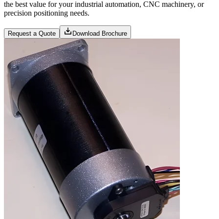
the best value for your industrial automation, CNC machinery, or
precision positioning needs.
Request a Quote
Download Brochure