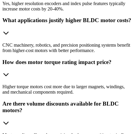
Yes, higher resolution encoders and index pulse features typically
increase motor costs by 20-40%.
What applications justify higher BLDC motor costs?
CNC machinery, robotics, and precision positioning systems benefit
from higher-cost motors with better performance.
How does motor torque rating impact price?
Higher torque motors cost more due to larger magnets, windings,
and mechanical components required.
Are there volume discounts available for BLDC
motors?