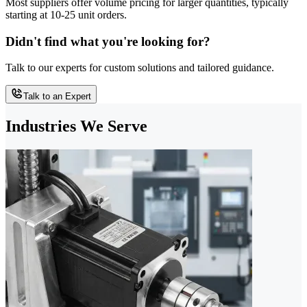
Most suppliers offer volume pricing for larger quantities, typically
starting at 10-25 unit orders.
Didn't find what you're looking for?
Talk to our experts for custom solutions and tailored guidance.
Talk to an Expert
Industries We Serve