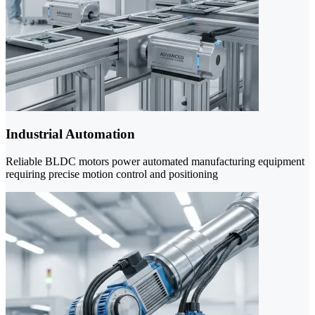
Industrial Automation
Reliable BLDC motors power automated manufacturing equipment
requiring precise motion control and positioning