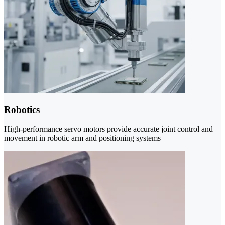
Robotics
High-performance servo motors provide accurate joint control and
movement in robotic arm and positioning systems