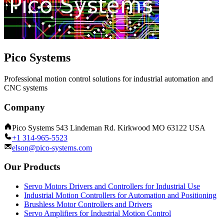
Pico Systems
Professional motion control solutions for industrial automation and
CNC systems
Company
Pico Systems 543 Lindeman Rd. Kirkwood MO 63122 USA
+1 314-965-5523
elson@pico-systems.com
Our Products
Servo Motors Drivers and Controllers for Industrial Use
Industrial Motion Controllers for Automation and Positioning
Brushless Motor Controllers and Drivers
Servo Amplifiers for Industrial Motion Control