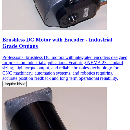
Brushless DC Motor with Encoder - Industrial
Grade Options
Professional brushless DC motors with integrated encoders designed
for precision industrial applications. Featuring NEMA 23 standard
sizing, high torque output, and reliable brushless technology for
CNC machinery, automation systems, and robotics requiring
accurate position feedback and long-term operational reliability.
Inquire Now