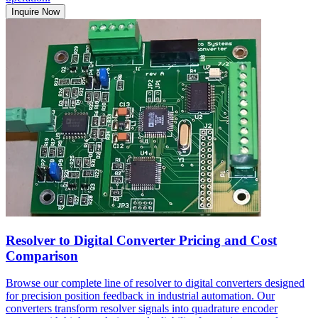
Inquire Now
Resolver to Digital Converter Pricing and Cost
Comparison
Browse our complete line of resolver to digital converters designed
for precision position feedback in industrial automation. Our
converters transform resolver signals into quadrature encoder