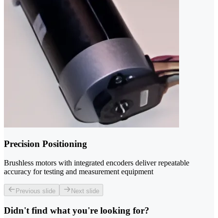
Precision Positioning
Brushless motors with integrated encoders deliver repeatable
accuracy for testing and measurement equipment
Previous slide
Next slide
Didn't find what you're looking for?