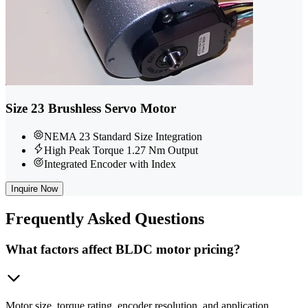
Size 23 Brushless Servo Motor
NEMA 23 Standard Size Integration
High Peak Torque 1.27 Nm Output
Integrated Encoder with Index
Inquire Now
Frequently
Asked Questions
What factors affect BLDC motor pricing?
Motor size, torque rating, encoder resolution, and application