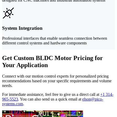
designed for CNC machines and industrial automation systems
System Integration
Professional interfaces that enable seamless connection between
different control systems and hardware components
Get Custom BLDC Motor Pricing for
Your Application
Connect with our motion control experts for personalized pricing
recommendations based on your specific requirements and volume
needs.
For immediate assistance, feel free to give us a direct call at
+1 314-
965-5523
.
You can also send us a quick email at
elson@pico-
systems.com
.