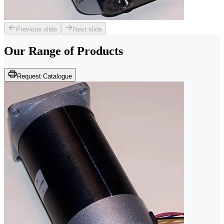
Previous slide
Next slide
Our Range of
Products
Request Catalogue