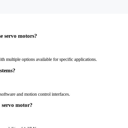
se servo motors?
h multiple options available for specific applications.
ystems?
oftware and motion control interfaces.
3 servo motor?