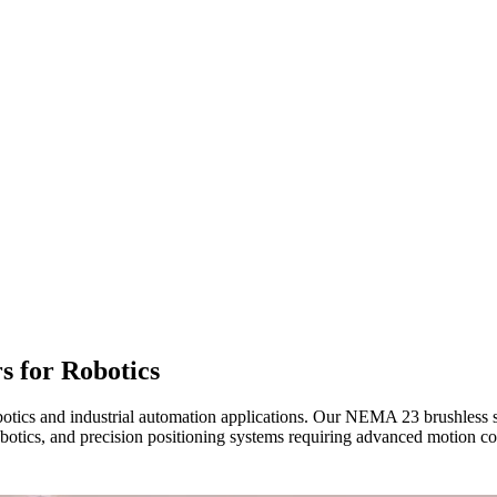
s for Robotics
botics and industrial automation applications. Our NEMA 23 brushless s
otics, and precision positioning systems requiring advanced motion cont