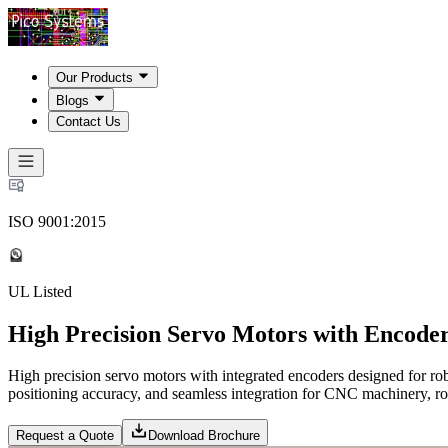
Our Products
Blogs
Contact Us
ISO 9001:2015
UL Listed
High Precision Servo Motors with Encoder
High precision servo motors with integrated encoders designed for ro
positioning accuracy, and seamless integration for CNC machinery, rob
Request a Quote
Download Brochure