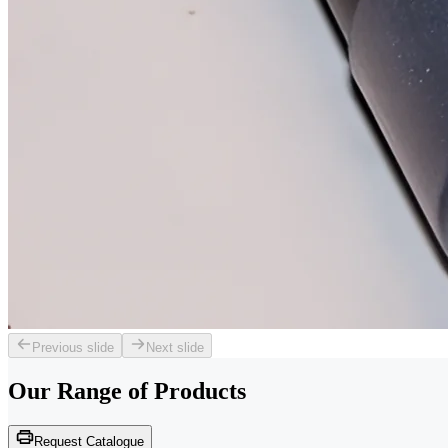
Previous slide
Next slide
Our Range of
Products
Request Catalogue