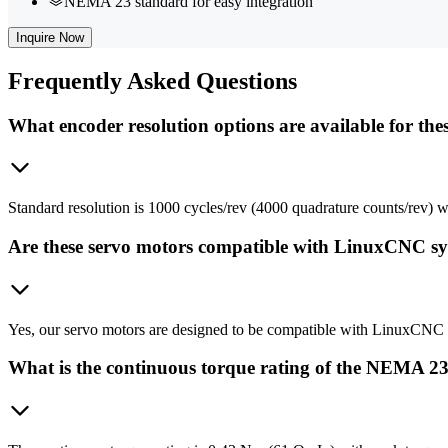
NEMA 23 standard for easy integration
Inquire Now
Frequently
Asked Questions
What encoder resolution options are available for the
Standard resolution is 1000 cycles/rev (4000 quadrature counts/rev) wit
Are these servo motors compatible with LinuxCNC s
Yes, our servo motors are designed to be compatible with LinuxCNC s
What is the continuous torque rating of the NEMA 2