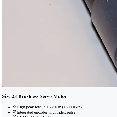
Size 23 Brushless Servo Motor
High peak torque 1.27 Nm (180 Oz-In)
Integrated encoder with index pulse