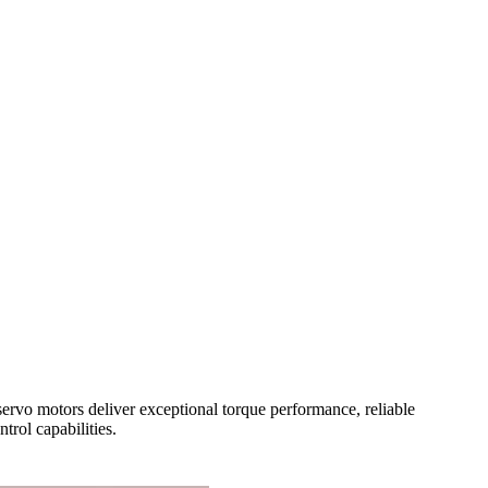
ervo motors deliver exceptional torque performance, reliable
rol capabilities.