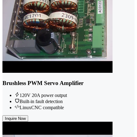
Brushless PWM Servo Amplifier
120V 20A power output
Built-in fault detection
LinuxCNC compatible
Inquire Now