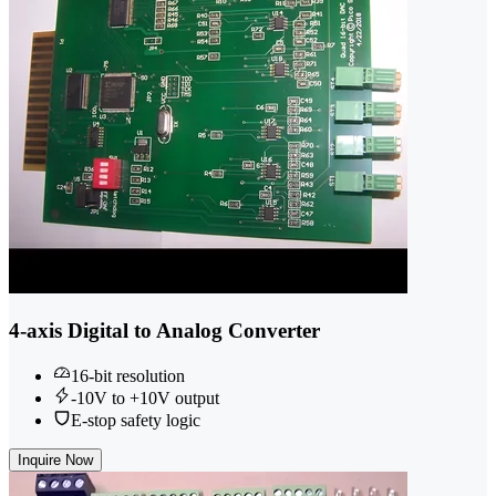
4-axis Digital to Analog Converter
16-bit resolution
-10V to +10V output
E-stop safety logic
Inquire Now