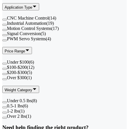
Application Type
CNC Machine Control
(
14
)
Industrial Automation
(
19
)
Motion Control Systems
(
17
)
Signal Conversion
(
5
)
PWM Servo Systems
(
4
)
Price Range
Under $100
(
6
)
$100-$200
(
12
)
$200-$300
(
5
)
Over $300
(
1
)
Weight Category
Under 0.5 lbs
(
8
)
0.5-1 lbs
(
6
)
1-2 lbs
(
1
)
Over 2 lbs
(
1
)
Need help finding the right product?