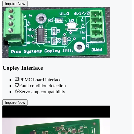
Inquire Now
Copley Interface
PPMC board interface
Fault condition detection
Servo amp compatibility
Inquire Now