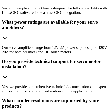
Yes, our complete product line is designed for full compatibility with
LinuxCNC software for seamless CNC integration.
What power ratings are available for your servo
amplifiers?
Our servo amplifiers range from 12V 2A power supplies up to 120V
20A for both brushless and DC brush motors.
Do you provide technical support for servo motor
installation?
Yes, we provide comprehensive technical documentation and expert
support for all servo motor and motion control applications.
What encoder resolutions are supported by your
products?