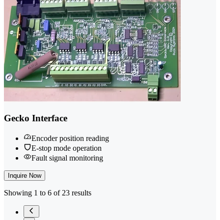
Gecko Interface
Encoder position reading
E-stop mode operation
Fault signal monitoring
Inquire Now
Showing 1 to 6 of 23 results