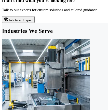
Didn't find what you're looking for?
Talk to our experts for custom solutions and tailored guidance.
Talk to an Expert
Industries We Serve