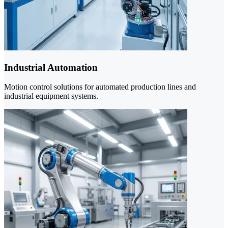
Industrial Automation
Motion control solutions for automated production lines and
industrial equipment systems.