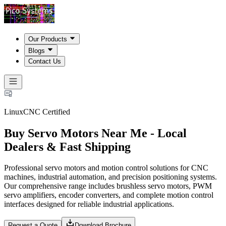
Our Products
Blogs
Contact Us
LinuxCNC Certified
Buy Servo Motors Near Me - Local
Dealers & Fast Shipping
Professional servo motors and motion control solutions for CNC
machines, industrial automation, and precision positioning systems.
Our comprehensive range includes brushless servo motors, PWM
servo amplifiers, encoder converters, and complete motion control
interfaces designed for reliable industrial applications.
Request a Quote
Download Brochure