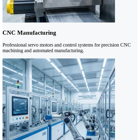
CNC Manufacturing
Professional servo motors and control systems for precision CNC
machining and automated manufacturing.