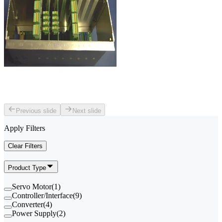
Previous slide
Next slide
Apply Filters
Clear Filters
Product Type
Servo Motor
(
1
)
Controller/Interface
(
9
)
Converter
(
4
)
Power Supply
(
2
)