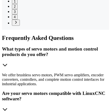
1
2
3
4
Frequently
Asked Questions
What types of servo motors and motion control
products do you offer?
We offer brushless servo motors, PWM servo amplifiers, encoder
converters, controllers, and complete motion control interfaces for
industrial applications.
Are your servo motors compatible with LinuxCNC
software?