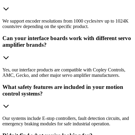
We support encoder resolutions from 1000 cycles/rev up to 1024K
counts/rev depending on the specific product.
Can your interface boards work with different servo
amplifier brands?
Yes, our interface products are compatible with Copley Controls,
AMC, Gecko, and other major servo amplifier manufacturers.
What safety features are included in your motion
control systems?
Our systems include E-stop controllers, fault detection circuits, and
emergency braking modules for safe industrial operation.