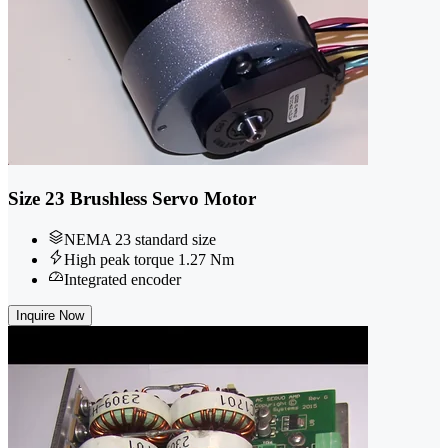
Size 23 Brushless Servo Motor
NEMA 23 standard size
High peak torque 1.27 Nm
Integrated encoder
Inquire Now