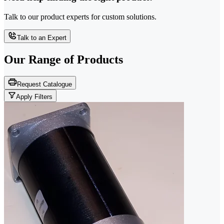
Talk to our product experts for custom solutions.
Talk to an Expert
Our Range of
Products
Request Catalogue
Apply Filters