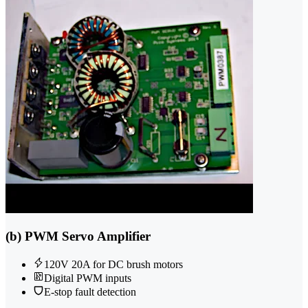
(b) PWM Servo Amplifier
120V 20A for DC brush motors
Digital PWM inputs
E-stop fault detection