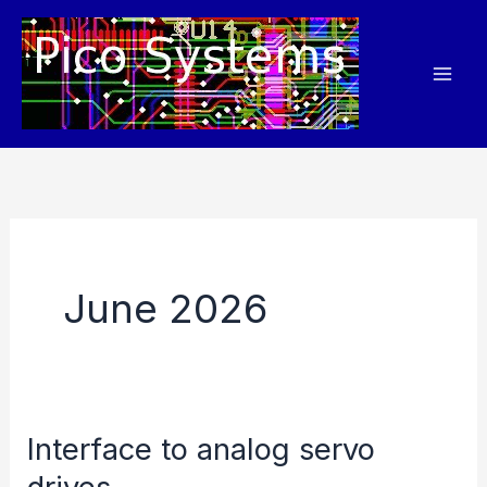
Skip
to
content
June 2026
Interface to analog servo
drives