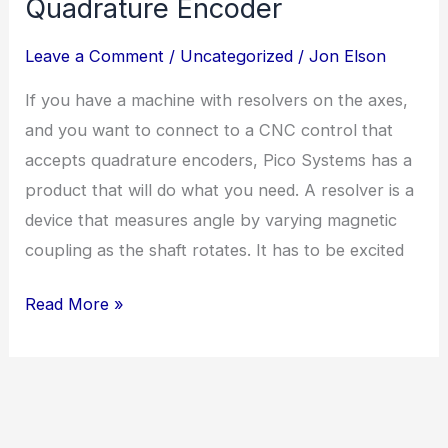
Quadrature Encoder
Leave a Comment
/
Uncategorized
/
Jon Elson
If you have a machine with resolvers on the axes,
and you want to connect to a CNC control that
accepts quadrature encoders, Pico Systems has a
product that will do what you need. A resolver is a
device that measures angle by varying magnetic
coupling as the shaft rotates. It has to be excited
How
Read More »
to
convert
a
resolver