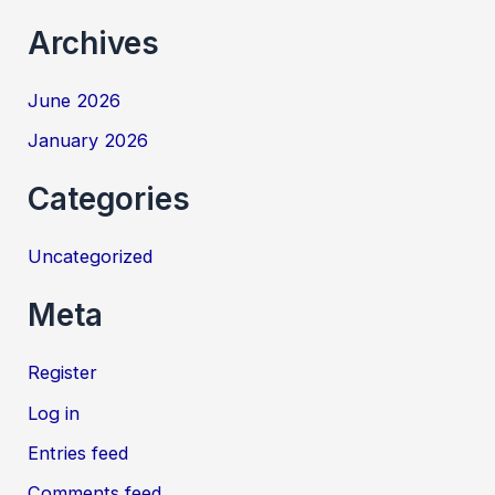
Archives
June 2026
January 2026
Categories
Uncategorized
Meta
Register
Log in
Entries feed
Comments feed