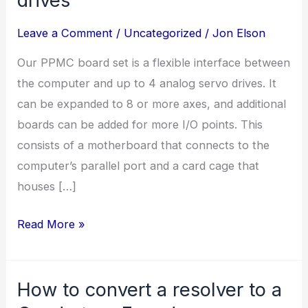
Leave a Comment
/
Uncategorized
/
Jon Elson
Our PPMC board set is a flexible interface between
the computer and up to 4 analog servo drives. It
can be expanded to 8 or more axes, and additional
boards can be added for more I/O points. This
consists of a motherboard that connects to the
computer’s parallel port and a card cage that
houses […]
Interface
Read More »
to
analog
How to convert a resolver to a
servo
drives