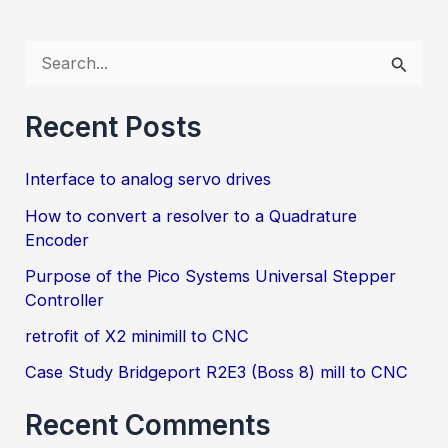
to
a
S
Quadrature
e
Encoder
a
Recent Posts
r
Interface to analog servo drives
c
h
How to convert a resolver to a Quadrature
Encoder
f
Purpose of the Pico Systems Universal Stepper
o
Controller
r
retrofit of X2 minimill to CNC
:
Case Study Bridgeport R2E3 (Boss 8) mill to CNC
Recent Comments