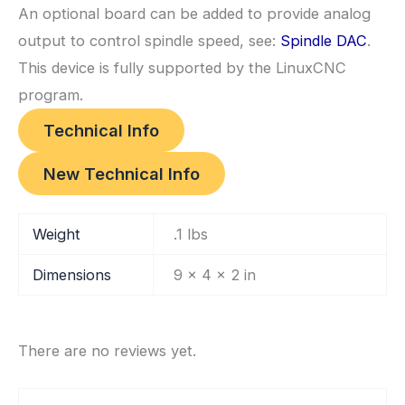
An optional board can be added to provide analog
output to control spindle speed, see:
Spindle DAC
.
This device is fully supported by the LinuxCNC
program.
Technical Info
New Technical Info
Weight
.1 lbs
Dimensions
9 × 4 × 2 in
There are no reviews yet.