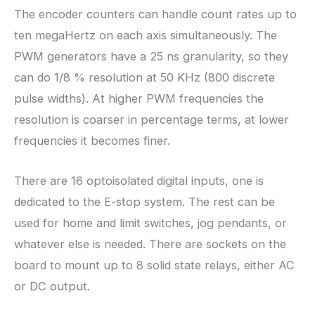
The encoder counters can handle count rates up to
ten megaHertz on each axis simultaneously. The
PWM generators have a 25 ns granularity, so they
can do 1/8 % resolution at 50 KHz (800 discrete
pulse widths). At higher PWM frequencies the
resolution is coarser in percentage terms, at lower
frequencies it becomes finer.
There are 16 optoisolated digital inputs, one is
dedicated to the E-stop system. The rest can be
used for home and limit switches, jog pendants, or
whatever else is needed. There are sockets on the
board to mount up to 8 solid state relays, either AC
or DC output.