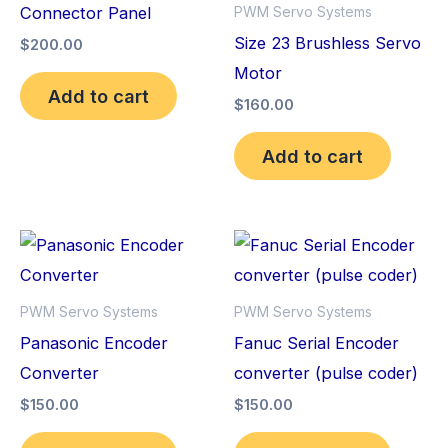
Connector Panel
PWM Servo Systems
Size 23 Brushless Servo
$
200.00
Motor
Add to cart
$
160.00
Add to cart
PWM Servo Systems
PWM Servo Systems
Panasonic Encoder
Fanuc Serial Encoder
Converter
converter (pulse coder)
$
150.00
$
150.00