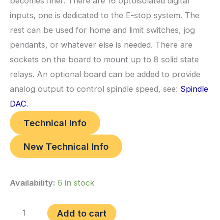
becomes finer. There are 16 optoisolated digital
inputs, one is dedicated to the E-stop system. The
rest can be used for home and limit switches, jog
pendants, or whatever else is needed. There are
sockets on the board to mount up to 8 solid state
relays. An optional board can be added to provide
analog output to control spindle speed, see:
Spindle
DAC
.
Technical Info
New Technical Info
Availability:
6 in stock
(a)
Add to cart