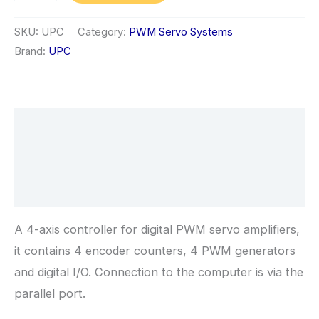
Universal
PWM
SKU:
UPC
Category:
PWM Servo Systems
Servo
Brand:
UPC
Controller
quantity
Description
Additional information
Reviews (0)
A 4-axis controller for digital PWM servo amplifiers,
it contains 4 encoder counters, 4 PWM generators
and digital I/O. Connection to the computer is via the
parallel port.