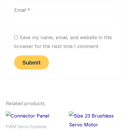
Email
*
Save my name, email, and website in this
browser for the next time I comment.
Related products
PWM Servo Systems