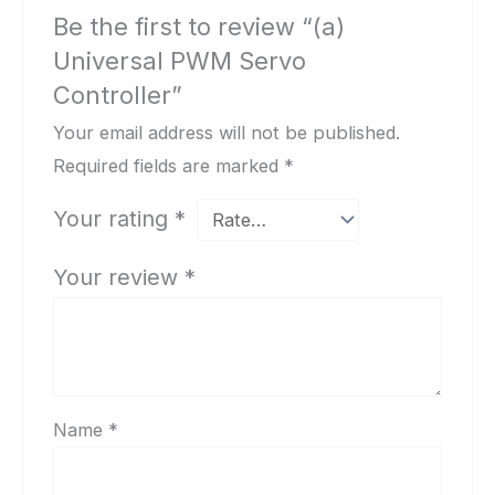
Be the first to review “(a)
Universal PWM Servo
Controller”
Your email address will not be published.
Required fields are marked
*
Your rating
*
Your review
*
Name
*