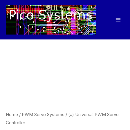
Skip
to
content
Home
/
PWM Servo Systems
/ (a) Universal PWM Servo
Controller