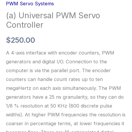
PWM Servo Systems
(a) Universal PWM Servo
Controller
$
250.00
A 4-axis interface with encoder counters, PWM
generators and digital I/O. Connection to the
computer is via the parallel port. The encoder
counters can handle count rates up to ten
megaHertz on each axis simultaneously. The PWM
generators have a 25 ns granularity, so they can do
1/8 % resolution at 50 KHz (800 discrete pulse
widths). At higher PWM frequencies the resolution is
coarser in percentage terms, at lower frequencies it