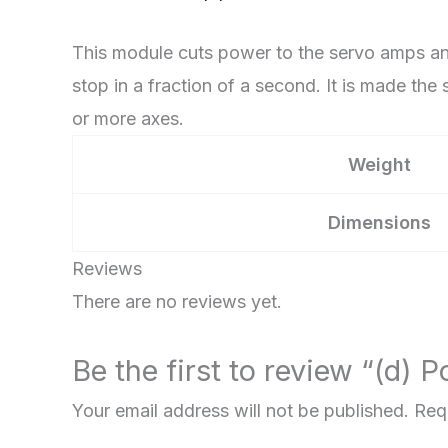
quantity
This module cuts power to the servo amps and
stop in a fraction of a second. It is made t
or more axes.
Weight
Dimensions
Reviews
There are no reviews yet.
Be the first to review “(d)
Your email address will not be published.
Req