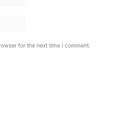
rowser for the next time I comment.