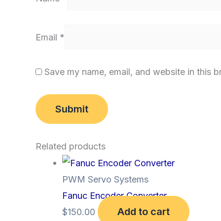
Email
*
Save my name, email, and website in this b
Related products
PWM Servo Systems
Fanuc Encoder Converter
Add to cart
$
150.00