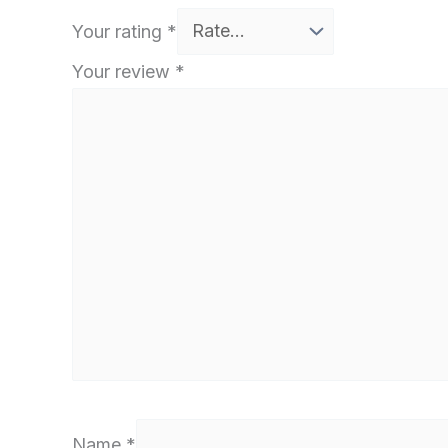
Your rating
*
Your review
*
Name
*