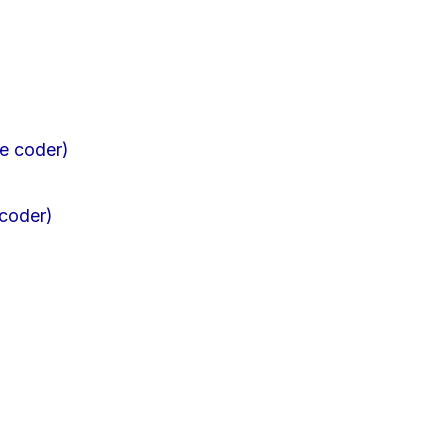
 coder)