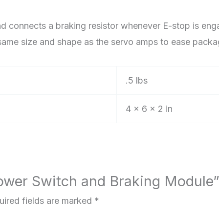
 connects a braking resistor whenever E-stop is enga
he same size and shape as the servo amps to ease pack
.5 lbs
4 × 6 × 2 in
 Power Switch and Braking Module
uired fields are marked
*