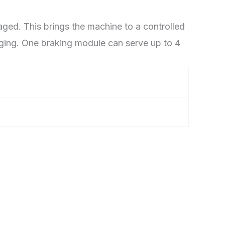
ged. This brings the machine to a controlled
aging. One braking module can serve up to 4
”