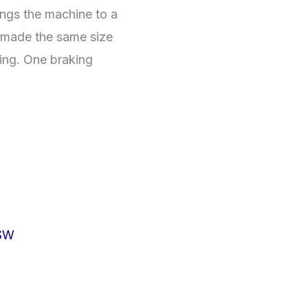
ings the machine to a
is made the same size
ing. One braking
SW