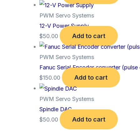
PWM Servo Systems
12-V Power Supply
Add to cart
$
50.00
PWM Servo Systems
Fanuc Serial Encoder converter (pulse
Add to cart
$
150.00
PWM Servo Systems
Spindle DAC
Add to cart
$
50.00