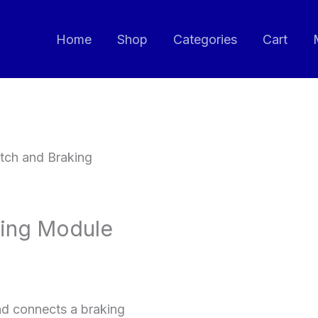
Home
Shop
Categories
Cart
tch and Braking
king Module
nd connects a braking