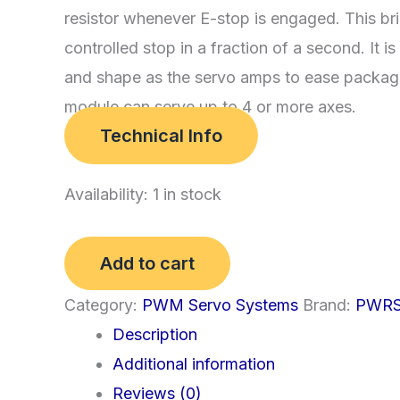
resistor whenever E-stop is engaged. This br
controlled stop in a fraction of a second. It 
and shape as the servo amps to ease packag
module can serve up to 4 or more axes.
Technical Info
Availability:
1 in stock
(d)
Add to cart
Power
Category:
PWM Servo Systems
Brand:
PWR
Switch
Description
and
Additional information
Braking
Reviews (0)
Module